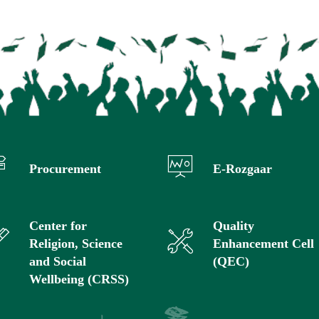
Procurement
E-Rozgaar
Center for
Quality
Religion, Science
Enhancement Cell
and Social
(QEC)
Wellbeing (CRSS)