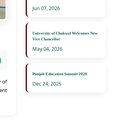
Jun 07, 2026
University of Chakwal Welcomes New
Vice Chancellor
May 04, 2026
Punjab Education Summit 2026
 of
Dec 24, 2025
ent