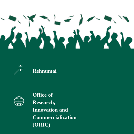
Rehnumai
Office of
Research,
Innovation and
Commercialization
(ORIC)