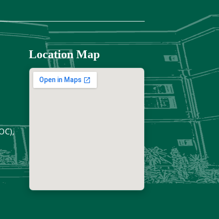
Location Map
OC),