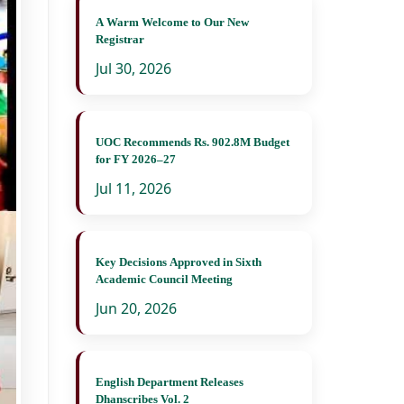
A Warm Welcome to Our New
Registrar
Jul 30, 2026
UOC Recommends Rs. 902.8M Budget
for FY 2026–27
Jul 11, 2026
Key Decisions Approved in Sixth
Academic Council Meeting
Jun 20, 2026
English Department Releases
Dhanscribes Vol. 2