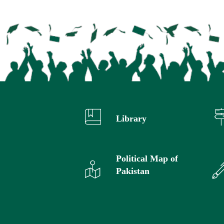
Library
Political Map of
Pakistan