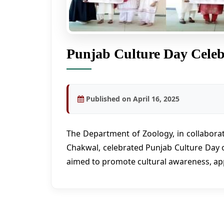
Punjab Culture Day Celeb
Published on April 16, 2025
The Department of Zoology, in collaborat
Chakwal, celebrated Punjab Culture Day 
aimed to promote cultural awareness, ap