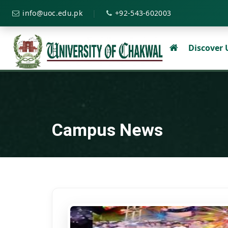
|
info@uoc.edu.pk
+92-543-602003
Discover
Campus News