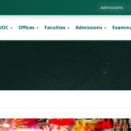
Admissions
 UOC
Offices
Faculties
Admissions
Examin