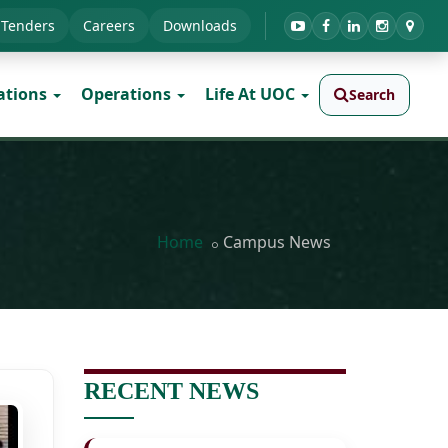
Tenders
Careers
Downloads
ations
Operations
Life At UOC
Search
Home
Campus News
RECENT NEWS