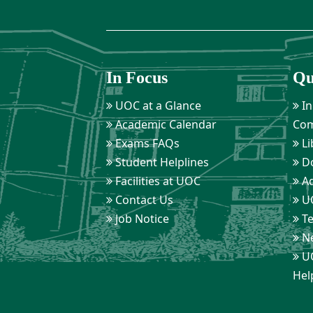
In Focus
Qu
UOC at a Glance
In
Academic Calendar
Com
Exams FAQs
Li
Student Helplines
D
Facilities at UOC
Ad
Contact Us
UO
Job Notice
Te
Ne
UO
Hel