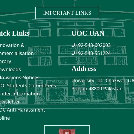
IMPORTANT LINKS
ick Links
UOC UAN
novation &
+92-543-602003
mercialisation
+92-543-551224
brary
Address
ownloads
missions Notices
University of Chakwal (U
C Students Committees
Punjab 48800 Pakistan
nder Information
wsletter
C Anti-Harassment
pline