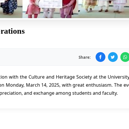
rations
Share:
ion with the Culture and Heritage Society at the University
on Monday, March 14, 2025, with great enthusiasm. The ev
preciation, and exchange among students and faculty.