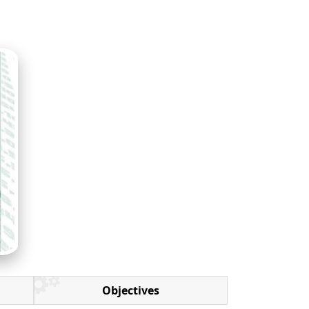
Objectives