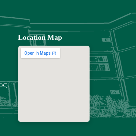
Location Map
OC),