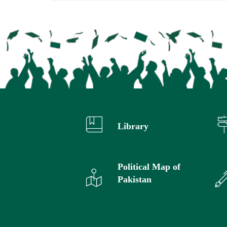
Library
Political Map of
Pakistan