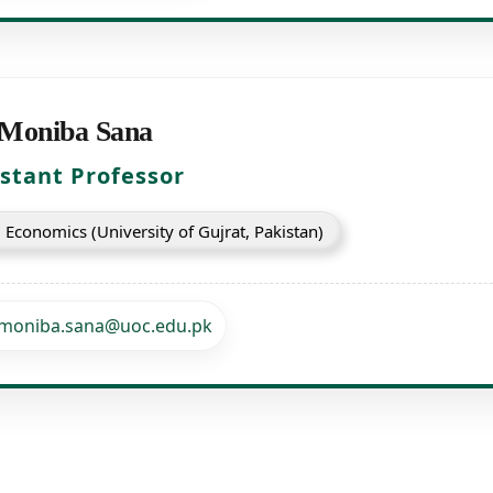
 Moniba Sana
istant Professor
Economics (University of Gujrat, Pakistan)
moniba.sana@uoc.edu.pk