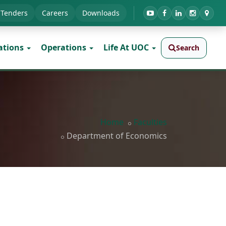
Tenders
Careers
Downloads
ations
Operations
Life At UOC
Search
Home
Faculties
Department of Economics