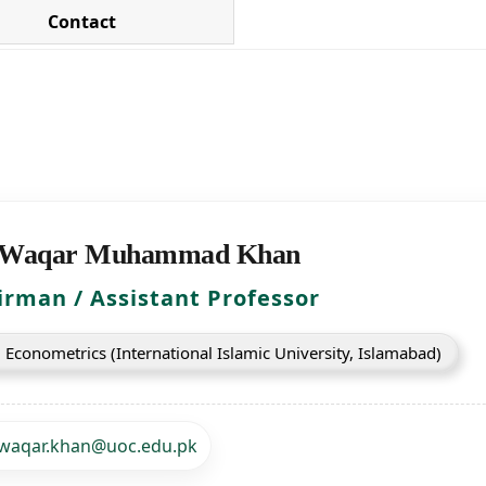
Contact
 Waqar Muhammad Khan
irman / Assistant Professor
 Econometrics (International Islamic University, Islamabad)
waqar.khan@uoc.edu.pk