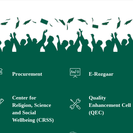
Procurement
E-Rozgaar
Center for
Quality
Religion, Science
Enhancement Cell
and Social
(QEC)
Wellbeing (CRSS)