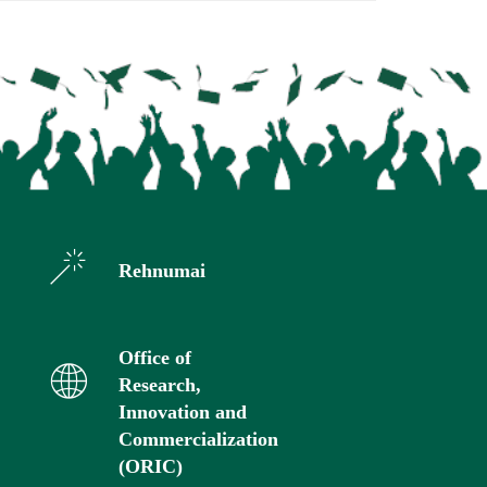
Rehnumai
Office of
Research,
Innovation and
Commercialization
(ORIC)