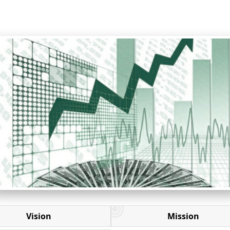
Vision
Mission