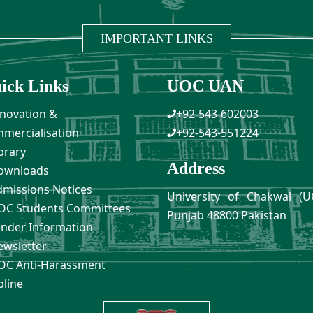
IMPORTANT LINKS
ick Links
UOC UAN
novation &
+92-543-602003
mercialisation
+92-543-551224
brary
Address
ownloads
missions Notices
University of Chakwal (U
C Students Committees
Punjab 48800 Pakistan
nder Information
wsletter
C Anti-Harassment
pline