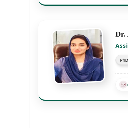
Dr.
Ass
PhD 