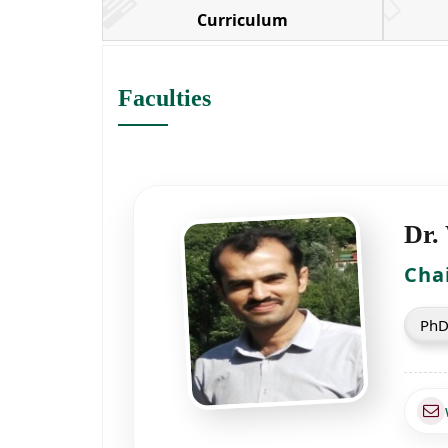
Curriculum
Faculties
Dr.
Cha
PhD