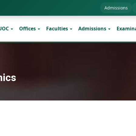
Admissions
 UOC
Offices
Faculties
Admissions
Examin
mics