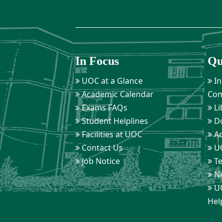
In Focus
Qu
UOC at a Glance
In
Academic Calendar
Com
Exams FAQs
Li
Student Helplines
D
Facilities at UOC
Ad
Contact Us
UO
Job Notice
Te
Ne
UO
Hel