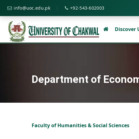
|
info@uoc.edu.pk
+92-543-602003
Discover
Department of Econo
Faculty of Humanities & Social Sciences