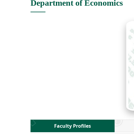
Department of Economics
Faculty Profiles