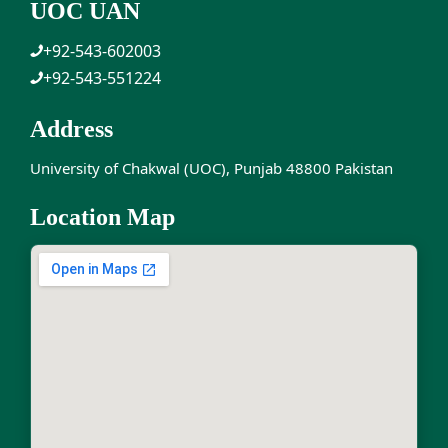
UOC UAN
+92-543-602003
+92-543-551224
Address
University of Chakwal (UOC), Punjab 48800 Pakistan
Location Map