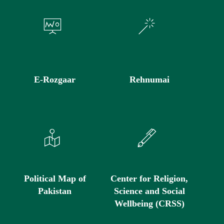
E-Rozgaar
Rehnumai
Political Map of
Center for Religion,
Pakistan
Science and Social
Wellbeing (CRSS)