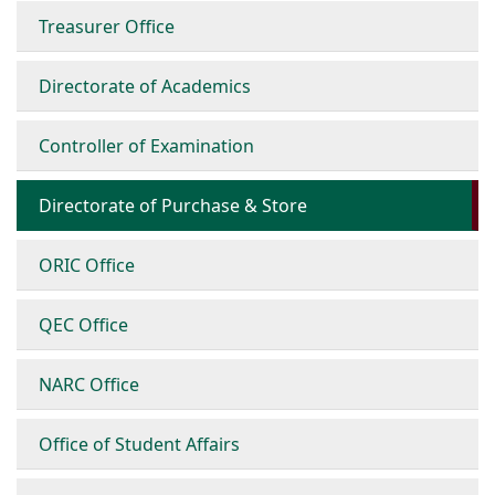
Treasurer Office
Directorate of Academics
Controller of Examination
Directorate of Purchase & Store
ORIC Office
QEC Office
NARC Office
Office of Student Affairs