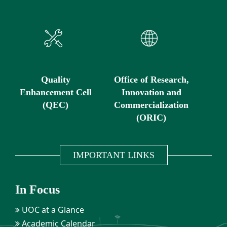
Quality
Office of Research,
Enhancement Cell
Innovation and
(QEC)
Commercialization
(ORIC)
IMPORTANT LINKS
In Focus
UOC at a Glance
Academic Calendar