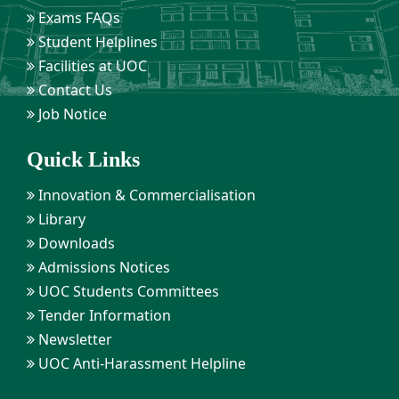
Exams FAQs
Student Helplines
Facilities at UOC
Contact Us
Job Notice
Quick Links
Innovation & Commercialisation
Library
Downloads
Admissions Notices
UOC Students Committees
Tender Information
Newsletter
UOC Anti-Harassment Helpline