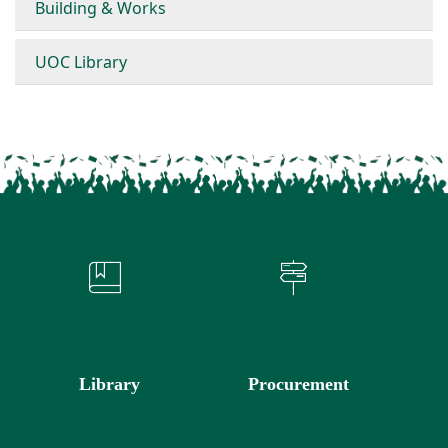
Building & Works
UOC Library
Library
Procurement