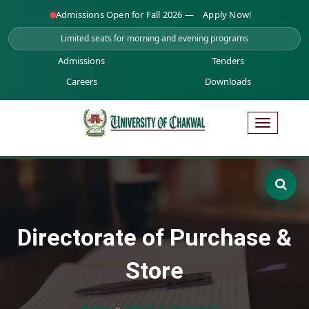
Admissions Open for Fall 2026 —
Apply Now!
Limited seats for morning and evening programs
Admissions
Tenders
Careers
Downloads
Directorate of Purchase &
Store
Home
Offices & Resources