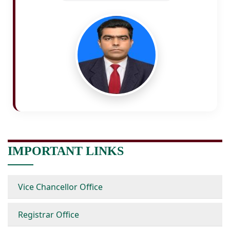
IMPORTANT LINKS
Vice Chancellor Office
Registrar Office