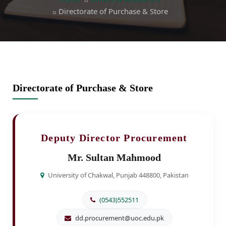
Directorate of Purchase & Store
Directorate of Purchase & Store
Deputy Director Procurement
Mr. Sultan Mahmood
University of Chakwal, Punjab 448800, Pakistan
(0543)552511
dd.procurement@uoc.edu.pk