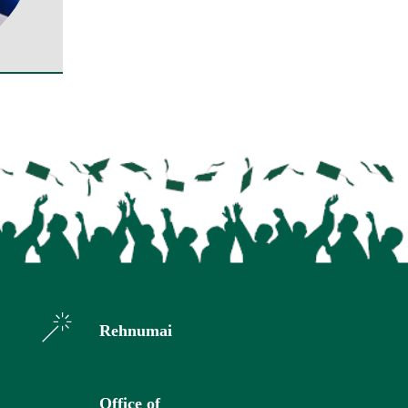
Rehnumai
Office of