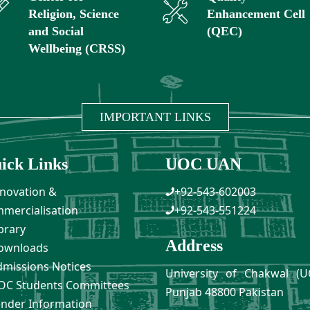
Religion, Science
Enhancement Cell
and Social
(QEC)
Wellbeing (CRSS)
IMPORTANT LINKS
ick Links
UOC UAN
novation &
+92-543-602003
mercialisation
+92-543-551224
brary
Address
ownloads
missions Notices
University of Chakwal (U
C Students Committees
Punjab 48800 Pakistan
nder Information