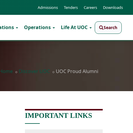
Admissions
Tenders
Careers
Downloads
ations
Operations
Life At UOC
Search
Home
Discover UOC
UOC Proud Alumni
IMPORTANT LINKS