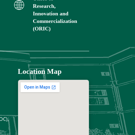
Research,
Innovation and
Commercialization
(ORIC)
Location Map
OC),