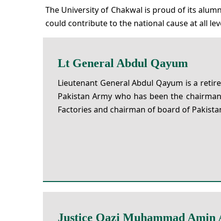
The University of Chakwal is proud of its alu
could contribute to the national cause at all lev
Lt General Abdul Qayum
Lieutenant General Abdul Qayum is a retire
Pakistan Army who has been the chairman
Factories and chairman of board of Pakistan 
Justice Qazi Muhammad Amin