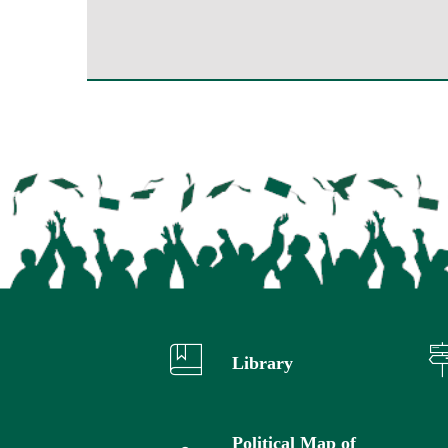
Library
Political Map of