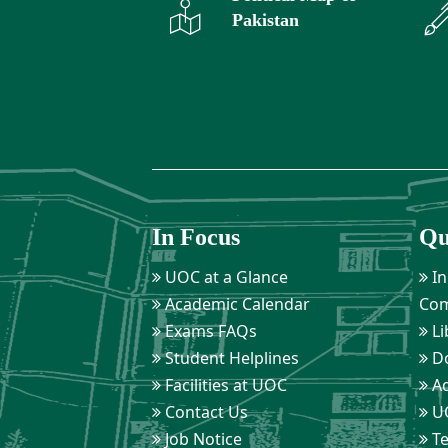
Pakistan
In Focus
Qu
UOC at a Glance
In
Academic Calendar
Com
Exams FAQs
Li
Student Helplines
D
Facilities at UOC
Ad
Contact Us
UO
Job Notice
Te