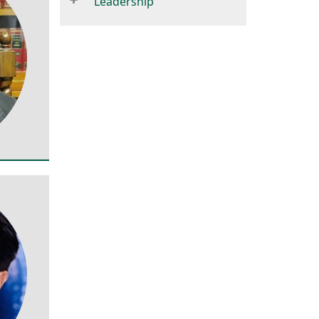
Leadership