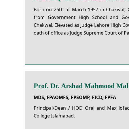
Born on 26th of March 1957 in Chakwal; 
from Government High School and Gov
Chakwal. Elevated as Judge Lahore High Co
oath of office as Judge Supreme Court of Pa
Prof. Dr. Arshad Mahmood Mal
MDS, FPAOMFS, FPSOMP, FICD, FPFA
Principal/Dean / HOD Oral and Maxillofac
College Islamabad.