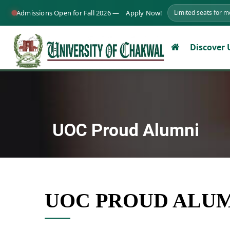
Admissions Open for Fall 2026 —
Apply Now!
Limited seats for 
Discover
UOC Proud Alumni
UOC PROUD ALU