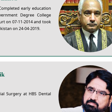
Completed early education
ernment Degree College
urt on 07-11-2014 and took
kistan on 24-04-2019.
ik
ial Surgery at HBS Dental