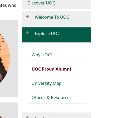
Discover UOC
uates who
Welcome To UOC
Explore UOC
Why UOC?
UOC Proud Alumni
University Map
Offices & Resources