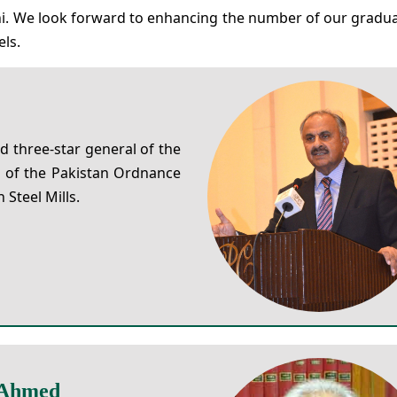
mni. We look forward to enhancing the number of our grad
els.
d three-star general of the
 of the Pakistan Ordnance
Steel Mills.
 Ahmed