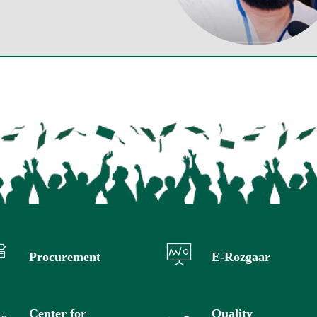
Procurement
E-Rozgaar
Center for
Quality