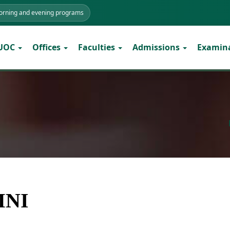
morning and evening programs
 UOC
Offices
Faculties
Admissions
Examin
MNI