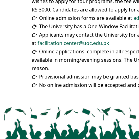
wishes to apply for four programs, the fee wil
RS 3000. Candidates are allowed to apply for
Online admission forms are available at
ad
The University has a One-Window Facilitati
Applicants may contact the University for an
at
facilitation.center@uoc.edu.pk
Online applications, complete in all respe
available in morning/evening sessions. The Un
reason.
Provisional admission may be granted based
No online admission will be accepted and p