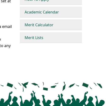
 set at
Academic Calendar
Merit Calculator
a email
Merit Lists
e
to any