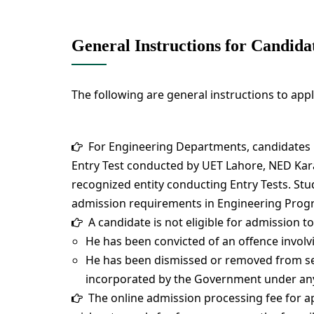
General Instructions for Candida
The following are general instructions to app
For Engineering Departments, candidates
Entry Test conducted by UET Lahore, NED Kar
recognized entity conducting Entry Tests. Stud
admission requirements in Engineering Prog
A candidate is not eligible for admission to 
He has been convicted of an offence involv
He has been dismissed or removed from serv
incorporated by the Government under any
The online admission processing fee for app