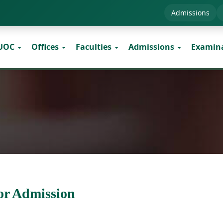
Admissions
 UOC
Offices
Faculties
Admissions
Examin
or Admission