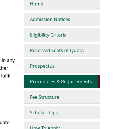
Home
Admission Notices
Eligibility Criteria
Reserved Seats of Quota
 in any
Prospectus
ther
ulfill
Procedures & Requirements
Fee Structure
Scholarships
idate
How To Apply