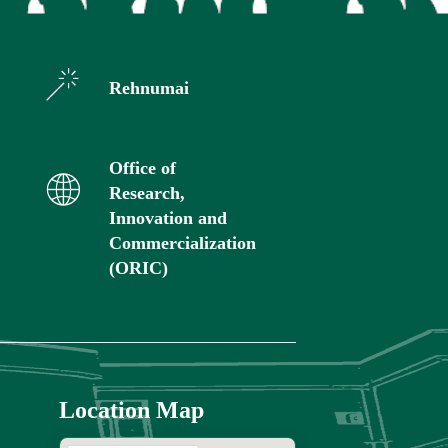
Rehnumai
Office of
Research,
Innovation and
Commercialization
(ORIC)
Location Map