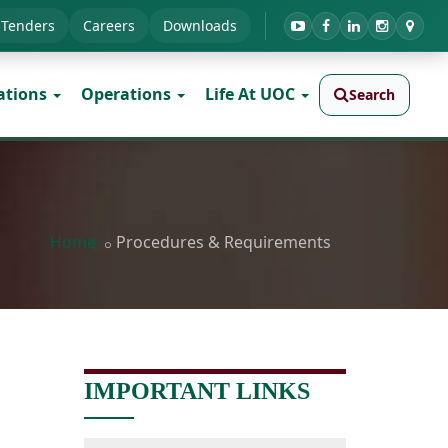
Tenders
Careers
Downloads
ations
Operations
Life At UOC
Search
Home
Procedures & Requirements
IMPORTANT LINKS