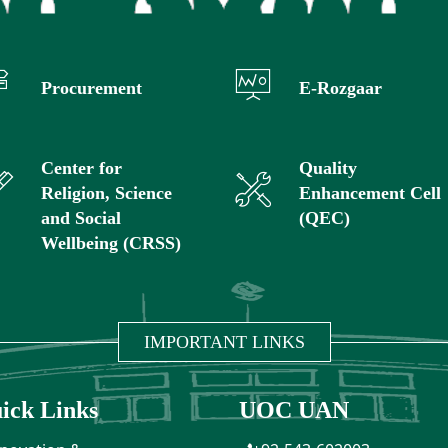
Procurement
E-Rozgaar
Center for
Quality
Religion, Science
Enhancement Cell
and Social
(QEC)
Wellbeing (CRSS)
IMPORTANT LINKS
ick Links
UOC UAN