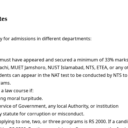
tes
ly for admissions in different departments:
 must have appeared and secured a minimum of 33% marks
achi, MUET Jamshoro, NUST Islamabad, NTS, ETEA, or any o
ents can appear in the NAT test to be conducted by NTS to f
rams.
a law course if:
ing moral turpitude.
ice of Government, any local Authority, or institution
 statute for corruption or misconduct.
lying to one, two, or three programs is RS 2000. If a cand