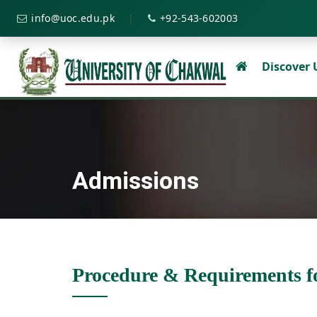
|
info@uoc.edu.pk
+92-543-602003
Discover
Admissions
Procedure & Requirements f