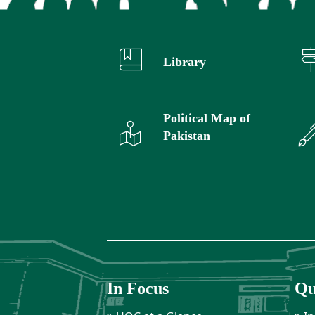
Library
Political Map of
Pakistan
In Focus
Qu