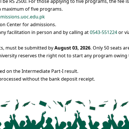
l be RS 2500. For those applying to five programs, the fee is
 a maximum of five programs.
missions.uoc.edu.pk
on Center for admissions.
y facilitation in person and by calling at
0543-551224
or vi
cts, must be submitted by
August 03, 2026
. Only 50 seats ar
iversity reserves the right not to start any program owing 
 on the Intermediate Part-I result.
rocessed without the bank deposit receipt.