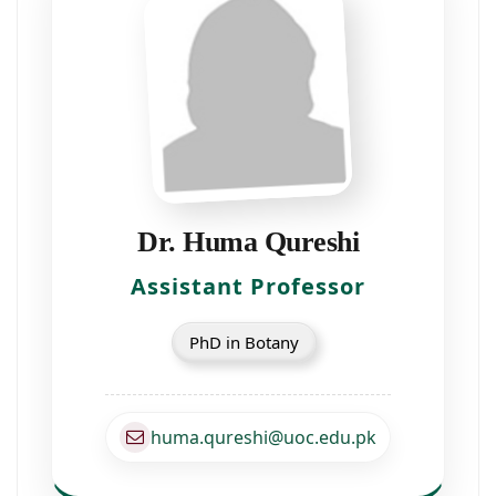
Dr. Huma Qureshi
Assistant Professor
PhD in Botany
huma.qureshi@uoc.edu.pk