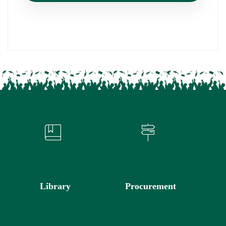
Library
Procurement