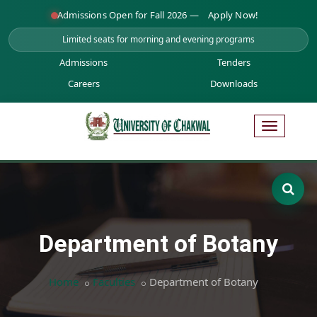
Admissions Open for Fall 2026 —
Apply Now!
Limited seats for morning and evening programs
Admissions
Tenders
Careers
Downloads
Department of Botany
Home
Faculties
Department of Botany