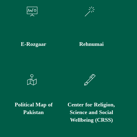
E-Rozgaar
Rehnumai
Political Map of
Center for Religion,
Pakistan
Science and Social
Wellbeing (CRSS)