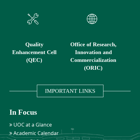
Quality
Office of Research,
Enhancement Cell
Innovation and
(QEC)
Commercialization
(ORIC)
IMPORTANT LINKS
In Focus
UOC at a Glance
Academic Calendar