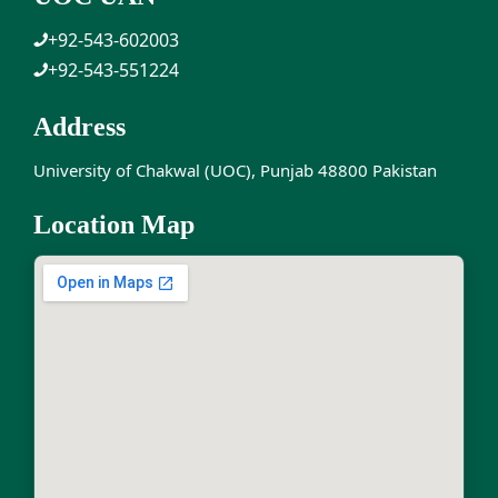
+92-543-602003
+92-543-551224
Address
University of Chakwal (UOC), Punjab 48800 Pakistan
Location Map