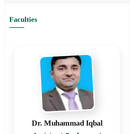
Faculties
Dr. Muhammad Iqbal