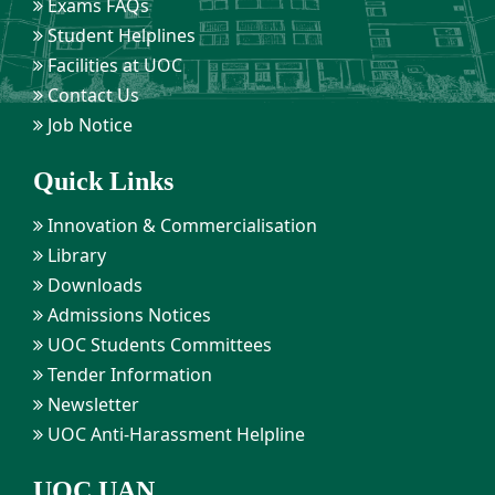
Exams FAQs
Student Helplines
Facilities at UOC
Contact Us
Job Notice
Quick Links
Innovation & Commercialisation
Library
Downloads
Admissions Notices
UOC Students Committees
Tender Information
Newsletter
UOC Anti-Harassment Helpline
UOC UAN