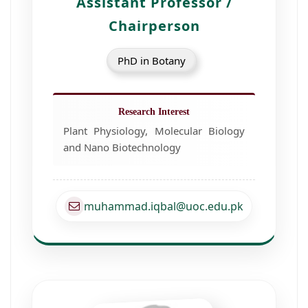
Assistant Professor /
Chairperson
PhD in Botany
Research Interest
Plant Physiology, Molecular Biology
and Nano Biotechnology
muhammad.iqbal@uoc.edu.pk