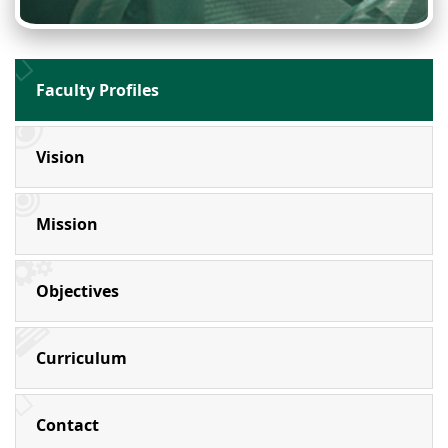
Faculty Profiles
Vision
Mission
Objectives
Curriculum
Contact