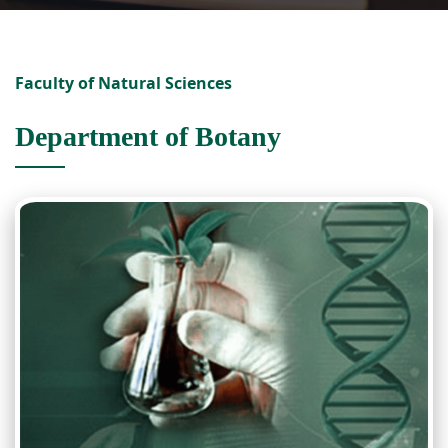
Faculty of Natural Sciences
Department of Botany