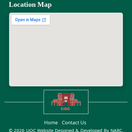
Location Map
Home
Contact Us
© 2026 UOC Website Designed & Developed By
NARC
.