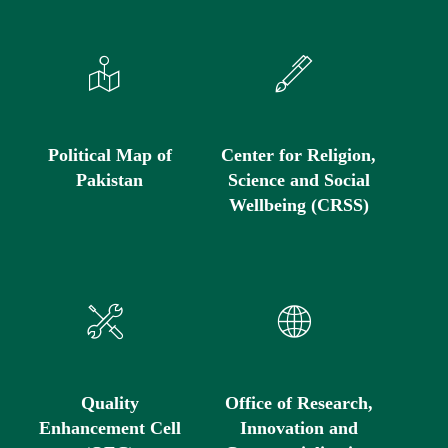
Political Map of
Center for Religion,
Pakistan
Science and Social
Wellbeing (CRSS)
Quality
Office of Research,
Enhancement Cell
Innovation and