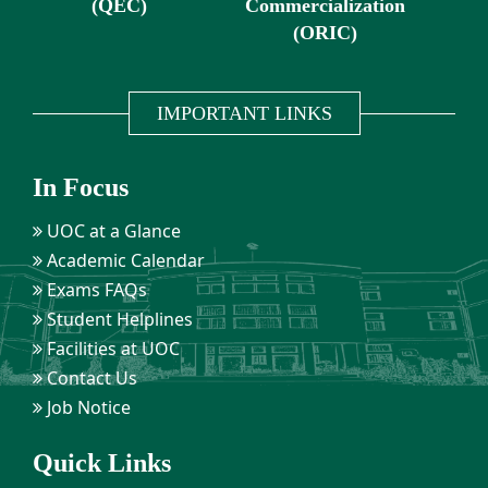
(QEC)
Commercialization
(ORIC)
IMPORTANT LINKS
In Focus
UOC at a Glance
Academic Calendar
Exams FAQs
Student Helplines
Facilities at UOC
Contact Us
Job Notice
Quick Links