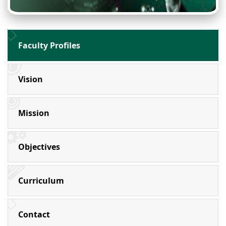
Faculty Profiles
Vision
Mission
Objectives
Curriculum
Contact