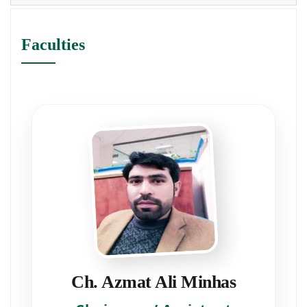
Faculties
Ch. Azmat Ali Minhas