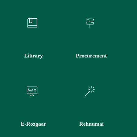
Library
Procurement
E-Rozgaar
Rehnumai