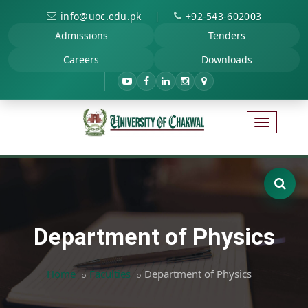
|
info@uoc.edu.pk
+92-543-602003
Admissions
Tenders
Careers
Downloads
Department of Physics
Home
Faculties
Department of Physics