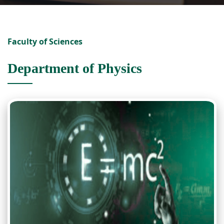
Faculty of Sciences
Department of Physics