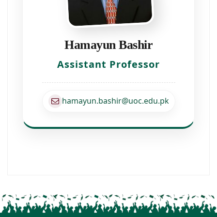
Hamayun Bashir
Assistant Professor
hamayun.bashir@uoc.edu.pk