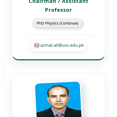
Chairman / Assistant
Professor
PhD Physics (Continue)
azmat.ali@uoc.edu.pk