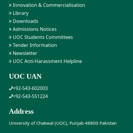
Innovation & Commercialisation
Library
Downloads
Admissions Notices
UOC Students Committees
Tender Information
Newsletter
UOC Anti-Harassment Helpline
UOC UAN
+92-543-602003
+92-543-551224
Address
University of Chakwal (UOC), Punjab 48800 Pakistan