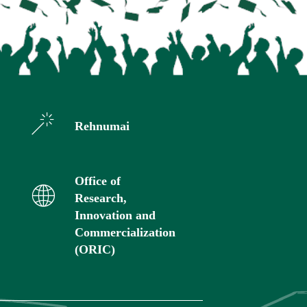
Rehnumai
Office of
Research,
Innovation and
Commercialization
(ORIC)