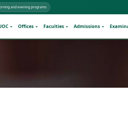
morning and evening programs
 UOC
Offices
Faculties
Admissions
Examin