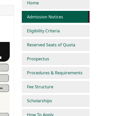
Home
Admission Notices
Eligibility Criteria
Reserved Seats of Quota
Prospectus
Procedures & Requirements
Fee Structure
Scholarships
How To Apply