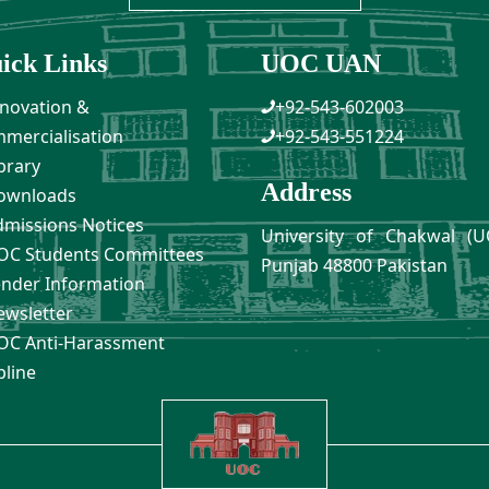
ick Links
UOC UAN
novation &
+92-543-602003
mercialisation
+92-543-551224
brary
Address
ownloads
missions Notices
University of Chakwal (U
C Students Committees
Punjab 48800 Pakistan
nder Information
wsletter
C Anti-Harassment
pline