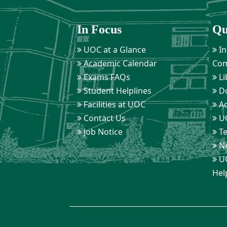
In Focus
Qu
UOC at a Glance
In
Academic Calendar
Com
Exams FAQs
Li
Student Helplines
D
Facilities at UOC
Ad
Contact Us
UO
Job Notice
Te
Ne
UO
Hel