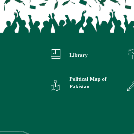
Library
Political Map of
Pakistan