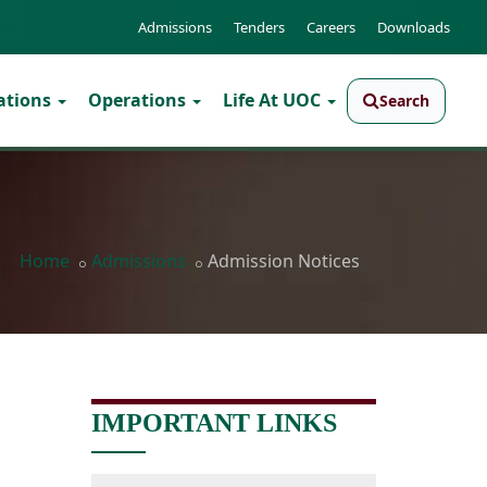
Admissions
Tenders
Careers
Downloads
ations
Operations
Life At UOC
Search
Home
Admissions
Admission Notices
IMPORTANT LINKS