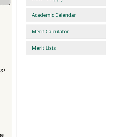
Academic Calendar
Merit Calculator
Merit Lists