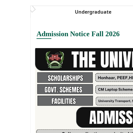
Undergraduate
Admission Notice Fall 2026