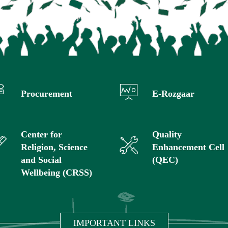
Procurement
E-Rozgaar
Center for
Quality
Religion, Science
Enhancement Cell
and Social
(QEC)
Wellbeing (CRSS)
IMPORTANT LINKS