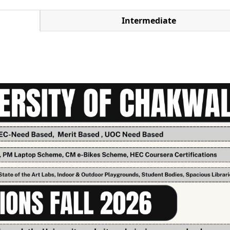
Intermediate