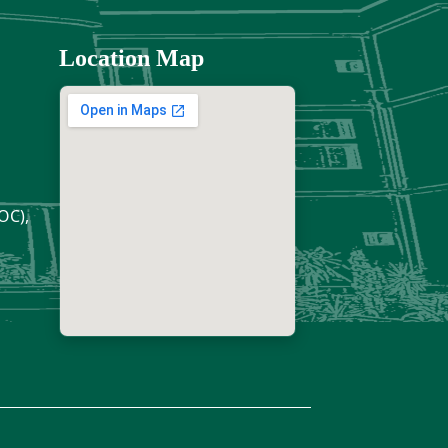
Location Map
OC),