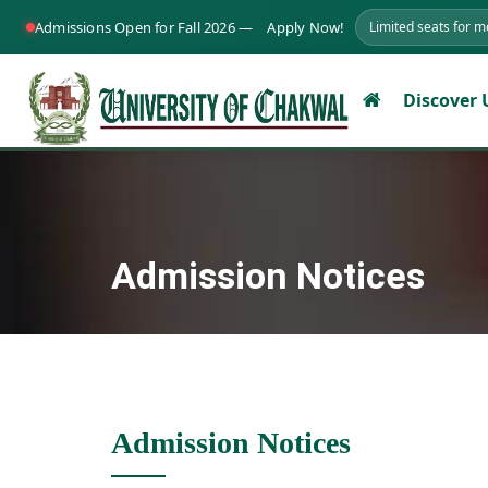
Admissions Open for Fall 2026 —
Apply Now!
Limited seats for 
Discover
Admission Notices
Admission Notices