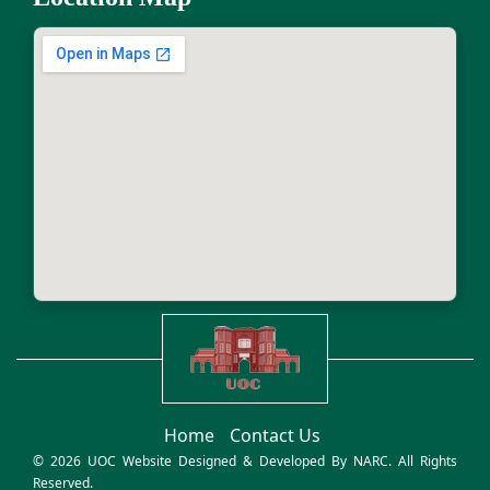
Home
Contact Us
© 2026 UOC Website Designed & Developed By
NARC
. All Rights
Reserved.