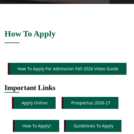
How To Apply
How To Apply For Admission Fall-2026 Video Guide
Important Links
Apply Online
Prospectus 2026-27
How To Apply?
Guidelines To Apply