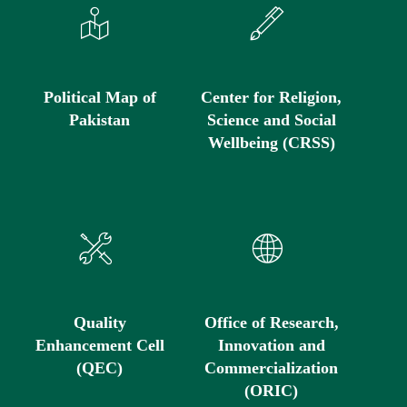
Political Map of
Center for Religion,
Pakistan
Science and Social
Wellbeing (CRSS)
Quality
Office of Research,
Enhancement Cell
Innovation and
(QEC)
Commercialization
(ORIC)