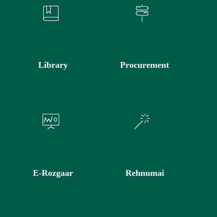
Library
Procurement
E-Rozgaar
Rehnumai