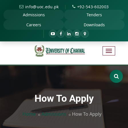
|
info@uoc.edu.pk
+92-543-602003
Admissions
Tenders
Careers
Downloads
How To Apply
Home
Admissions
How To Apply