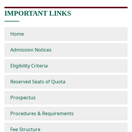
IMPORTANT LINKS
Home
Admission Notices
Eligibility Criteria
Reserved Seats of Quota
Prospectus
Procedures & Requirements
Fee Structure