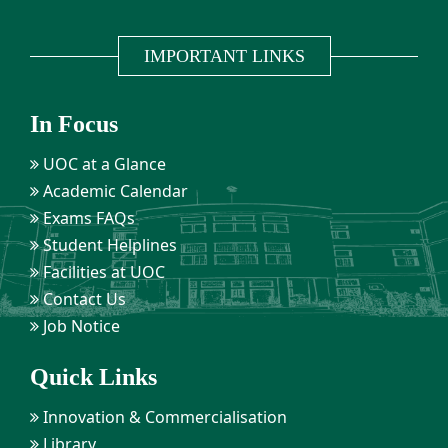
IMPORTANT LINKS
In Focus
UOC at a Glance
Academic Calendar
Exams FAQs
Student Helplines
Facilities at UOC
Contact Us
Job Notice
Quick Links
Innovation & Commercialisation
Library