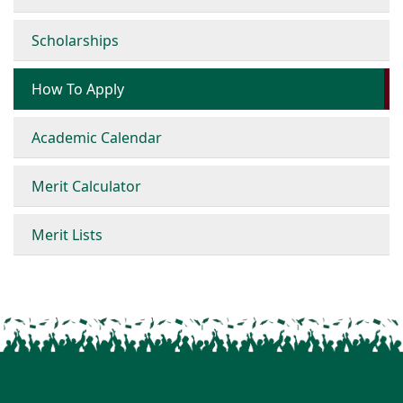
Scholarships
How To Apply
Academic Calendar
Merit Calculator
Merit Lists