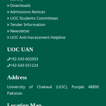
Downloads
Admissions Notices
UOC Students Committees
Tender Information
Newsletter
UOC Anti-Harassment Helpline
UOC UAN
+92-543-602003
+92-543-551224
Address
University of Chakwal (UOC), Punjab 48800
Pakistan
Location Map