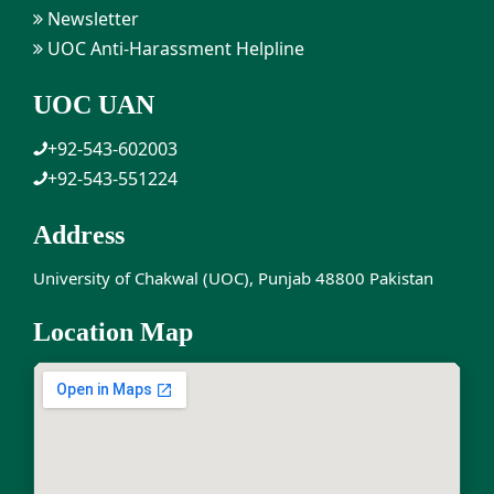
Newsletter
UOC Anti-Harassment Helpline
UOC UAN
+92-543-602003
+92-543-551224
Address
University of Chakwal (UOC), Punjab 48800 Pakistan
Location Map