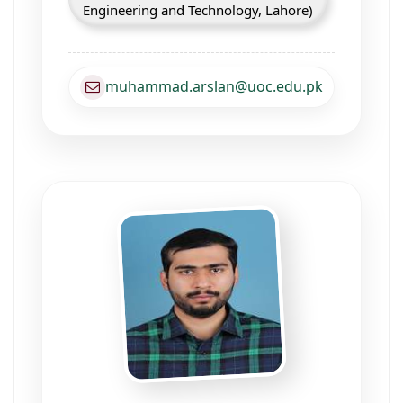
Engineering and Technology, Lahore)
muhammad.arslan@uoc.edu.pk