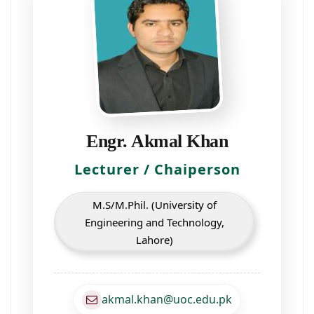
Engr. Akmal Khan
Lecturer / Chaiperson
M.S/M.Phil. (University of
Engineering and Technology,
Lahore)
akmal.khan@uoc.edu.pk