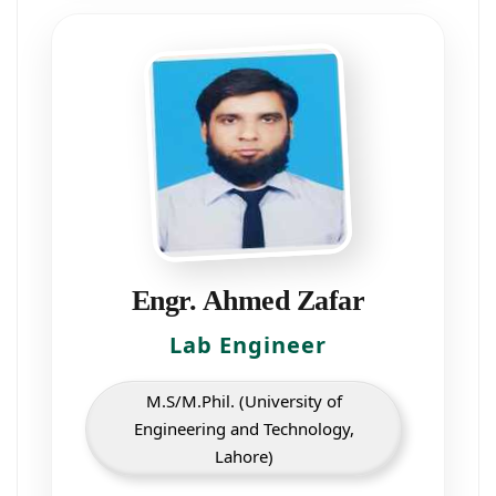
Engr. Ahmed Zafar
Lab Engineer
M.S/M.Phil. (University of
Engineering and Technology,
Lahore)