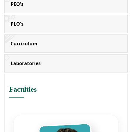
PEO's
PLO's
Curriculum
Laboratories
Faculties