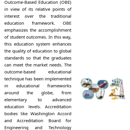
Outcome-Based Education (OBE)
in view of its relative points of
interest over the traditional
education framework. OBE
emphasizes the accomplishment
of student outcomes. In this way,
this education system enhances
the quality of education to global
standards so that the graduates
can meet the market needs. The
outcome-based educational
technique has been implemented
in educational frameworks
around the globe, from
elementary to advanced
education levels. Accreditation
bodies like Washington Accord
and Accreditation Board for
Engineering and Technology