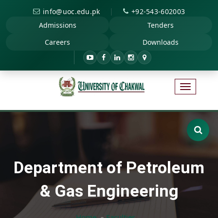
|
info@uoc.edu.pk
+92-543-602003
Admissions
Tenders
Careers
Downloads
Department of Petroleum
& Gas Engineering
Home
Faculties