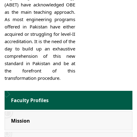
(ABET) have acknowledged OBE
as the main teaching approach.
As most engineering programs
offered in Pakistan have either
acquired or struggling for level-II
accreditation. It is the need of the
day to build up an exhaustive
comprehension of this new
standard in Pakistan and be at
the forefront of this
transformation procedure.
Faculty Profiles
Mission