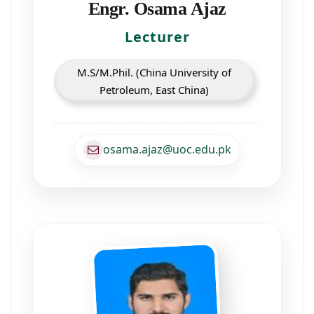
Engr. Osama Ajaz
Lecturer
M.S/M.Phil. (China University of
Petroleum, East China)
osama.ajaz@uoc.edu.pk