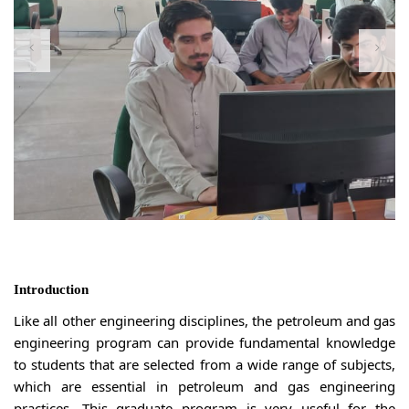
Introduction
Like all other engineering disciplines, the petroleum and gas
engineering program can provide fundamental knowledge
to students that are selected from a wide range of subjects,
which are essential in petroleum and gas engineering
practices. This graduate program is very useful for the