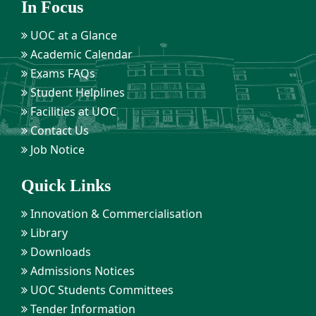
In Focus
UOC at a Glance
Academic Calendar
Exams FAQs
Student Helplines
Facilities at UOC
Contact Us
Job Notice
Quick Links
Innovation & Commercialisation
Library
Downloads
Admissions Notices
UOC Students Committees
Tender Information