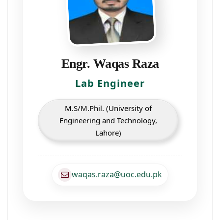
Engr. Waqas Raza
Lab Engineer
M.S/M.Phil. (University of
Engineering and Technology,
Lahore)
waqas.raza@uoc.edu.pk