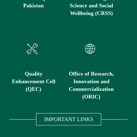
Pakistan
Science and Social
Wellbeing (CRSS)
Quality
Office of Research,
Enhancement Cell
Innovation and
(QEC)
Commercialization
(ORIC)
IMPORTANT LINKS