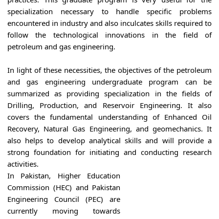
specialization necessary to handle specific problems
encountered in industry and also inculcates skills required to
follow the technological innovations in the field of
petroleum and gas engineering.
In light of these necessities, the objectives of the petroleum
and gas engineering undergraduate program can be
summarized as providing specialization in the fields of
Drilling, Production, and Reservoir Engineering. It also
covers the fundamental understanding of Enhanced Oil
Recovery, Natural Gas Engineering, and geomechanics. It
also helps to develop analytical skills and will provide a
strong foundation for initiating and conducting research
activities.
In Pakistan, Higher Education
Commission (HEC) and Pakistan
Engineering Council (PEC) are
currently moving towards