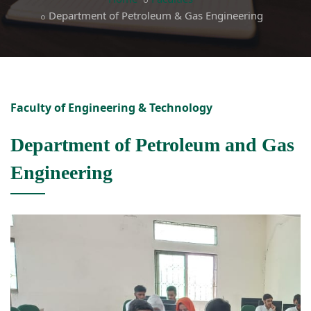
Department of Petroleum & Gas Engineering
Faculty of Engineering & Technology
Department of Petroleum and Gas
Engineering