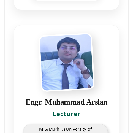
Engr. Muhammad Arslan
Lecturer
M.S/M.Phil. (University of