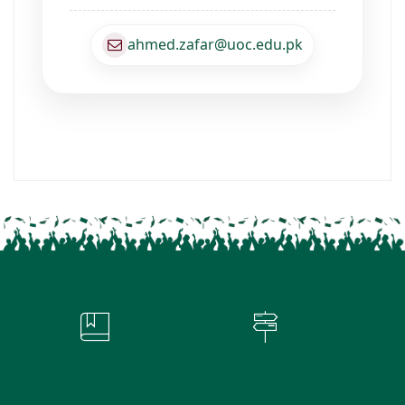
ahmed.zafar@uoc.edu.pk