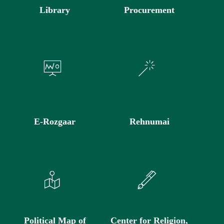
Library
Procurement
E-Rozgaar
Rehnumai
Political Map of
Center for Religion,