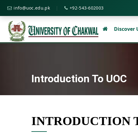
|
info@uoc.edu.pk
+92-543-602003
Discover
Introduction To UOC
INTRODUCTION 