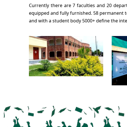
Currently there are 7 faculties and 20 depar
equipped and fully furnished. 58 permanent 
and with a student body 5000+ define the int