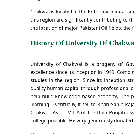
Chakwal is located in the Pothohar plateau and 
this region are significantly contributing to t
the location of major Pakistani Oil fields, the
History Of University Of Chakwa
University of Chakwal is a progeny of Go
excellence since its inception in 1949. Combin
studies in the region. Since its inception s
quality human capital through professional d
help build knowledge based economy. The pe
learning. Eventually, it fell to Khan Sahib 
Chakwal. As an M.L.A of the then Punjab as
college possible. He very generously donated 