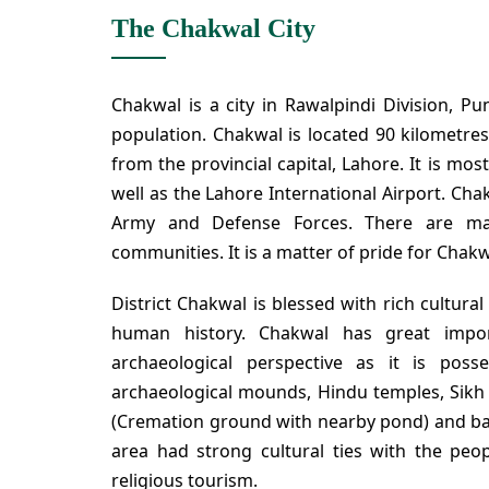
The Chakwal City
Chakwal is a city in Rawalpindi Division, Pun
population. Chakwal is located 90 kilometres
from the provincial capital, Lahore. It is mos
well as the Lahore International Airport. Cha
Army and Defense Forces. There are ma
communities. It is a matter of pride for Chakwa
District Chakwal is blessed with rich cultura
human history. Chakwal has great import
archaeological perspective as it is poss
archaeological mounds, Hindu temples, Sikh
(Cremation ground with nearby pond) and baol
area had strong cultural ties with the peopl
religious tourism.