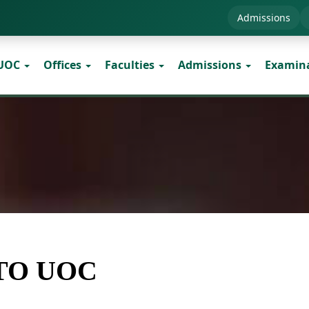
Admissions
 UOC
Offices
Faculties
Admissions
Examin
TO UOC