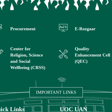
Procurement
E-Rozgaar
Center for
Quality
Religion, Science
Enhancement Cell
and Social
(QEC)
Wellbeing (CRSS)
IMPORTANT LINKS
ick Links
UOC UAN