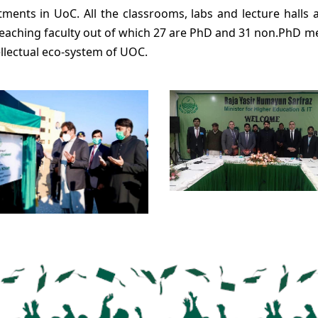
tments in UoC. All the classrooms, labs and lecture halls a
teaching faculty out of which 27 are PhD and 31 non.PhD 
ellectual eco-system of UOC.