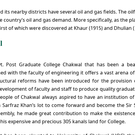
its nearby districts have several oil and gas fields. The oilf
he country’s oil and gas demand. More specifically, as the pl
 first of which were discovered at Khaur (1915) and Dhulian (
l
vt. Post Graduate College Chakwal that has been a be
ed with the faculty of engineering it offers a vast arena o
tructural reforms have been introduced for the provision 
evelopment of faculty and staff to produce quality gradua
ople of Chakwal always aspired to have an institution of
Raja Sarfraz Khan’s lot to come forward and become the Sir 
sembly, he made great contribution to make the existence
his expensive and precious 305 kanals land for College.