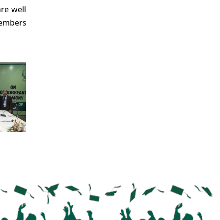
re well
members