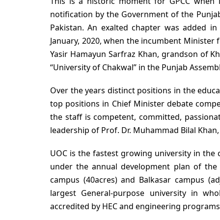
This is a historic moment for GPCC when i
notification by the Government of the Punja
Pakistan. An exalted chapter was added in 
January, 2020, when the incumbent Minister 
Yasir Hamayun Sarfraz Khan, grandson of Kha
“University of Chakwal” in the Punjab Assem
Over the years distinct positions in the educ
top positions in Chief Minister debate compe
the staff is competent, committed, passiona
leadership of Prof. Dr. Muhammad Bilal Khan,
UOC is the fastest growing university in the
under the annual development plan of the 
campus (40acres) and Balkasar campus (adj
largest General-purpose university in wh
accredited by HEC and engineering programs 