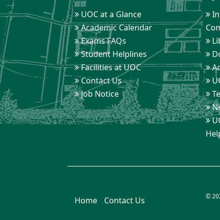
UOC at a Glance
In
Academic Calendar
Com
Exams FAQs
Li
Student Helplines
D
Facilities at UOC
Ad
Contact Us
UO
Job Notice
Te
Ne
UO
Hel
© 20
Home
Contact Us