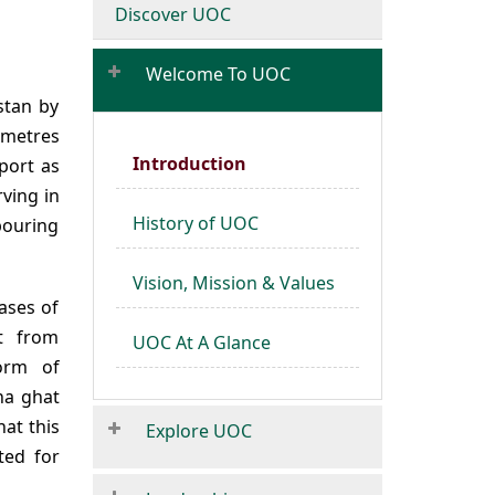
Discover UOC
Welcome To UOC
istan by
ometres
Introduction
rport as
rving in
History of UOC
ouring
Vision, Mission & Values
hases of
nt from
UOC At A Glance
form of
na ghat
at this
Explore UOC
ted for