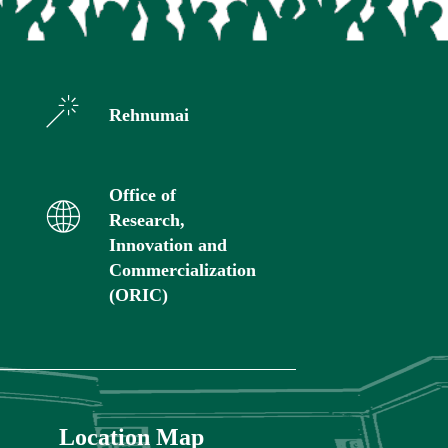
Rehnumai
Office of
Research,
Innovation and
Commercialization
(ORIC)
Location Map