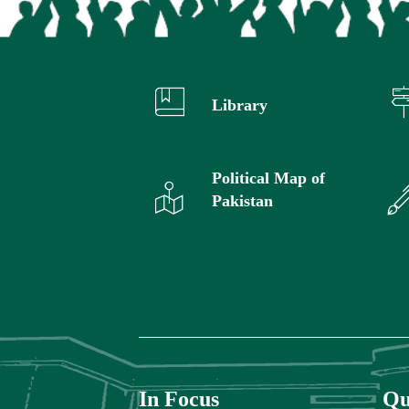
Library
Political Map of
Pakistan
In Focus
Qu