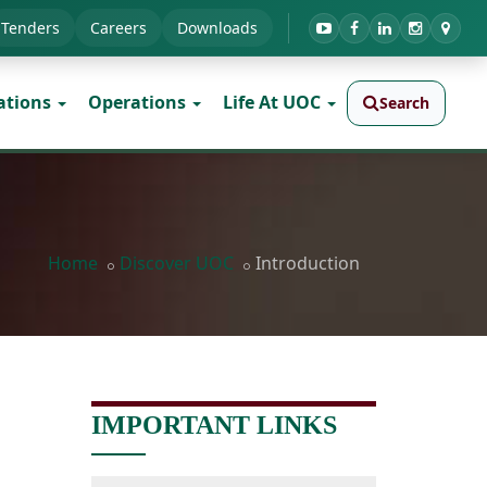
Tenders
Careers
Downloads
ations
Operations
Life At UOC
Search
Home
Discover UOC
Introduction
IMPORTANT LINKS