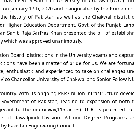
t has been elevated to University of Chakwal (UOC) th
b on January 17th, 2020 and inaugurated by the Prime mini
the history of Pakistan as well as the Chakwal district 
for Higher Education Department, Govt. of the Punjab Laho
n Sahib Raja Sarfraz Khan presented the bill of establish
bly which was approved unanimously.
ation Board, distinctions in the University exams and captu
titions have been a matter of pride for us. We are fortuna
te, enthusiastic and experienced to take on challenges un
 Vice Chancellor University of Chakwal and Senior Fellow N
 country. With its ongoing PKR7 billion infrastructure deve
Government of Pakistan, leading to expansion of both t
ecant to the motorway,115 acres). UOC is projected to
ole of Rawalpindi Division. All our Degree Programs a
by Pakistan Engineering Council.