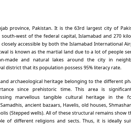
jab province, Pakistan. It is the 63rd largest city of Pak
 south-west of the federal capital, Islamabad and 270 kil
t closely accessible by both the Islamabad International Ai
kwal is known as the martial land due to a lot of people se
n-made and natural lakes around the city in neighb
l district that its population possess 95% literacy rate.
l and archaeological heritage belonging to the different p
ance since prehistoric time. This area is significa
essing marvellous tangible cultural heritage in the 
 Samadhis, ancient bazaars, Havelis, old houses, Shmasha
is (Stepped wells). All of these structural remains show th
e of different religions and sects. Thus, it is ideally sui