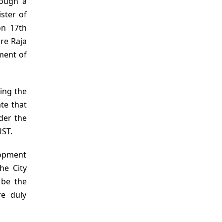
rough a
ster of
on 17th
re Raja
ment of
ring the
te that
der the
UST.
lopment
he City
 be the
re duly