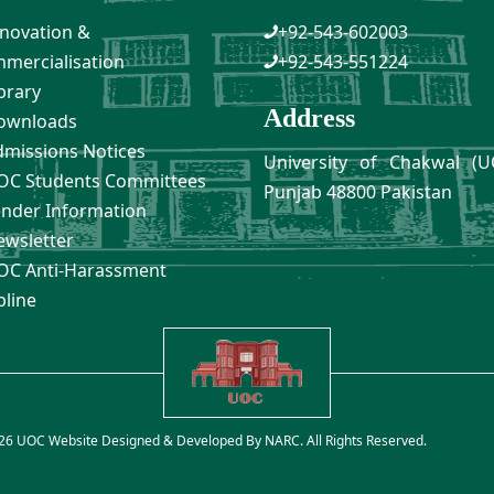
novation &
+92-543-602003
mercialisation
+92-543-551224
brary
Address
ownloads
missions Notices
University of Chakwal (U
C Students Committees
Punjab 48800 Pakistan
nder Information
wsletter
C Anti-Harassment
pline
26 UOC Website Designed & Developed By
NARC
. All Rights Reserved.