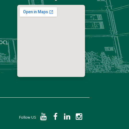
OC),
Follow US