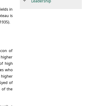
Leadership
ields in
ateau is
1935).
acon of
f higher
of high
tes who
 higher
Syed of
 of the