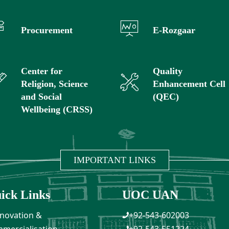
Procurement
E-Rozgaar
Center for
Quality
Religion, Science
Enhancement Cell
and Social
(QEC)
Wellbeing (CRSS)
IMPORTANT LINKS
ick Links
UOC UAN
novation &
+92-543-602003
mercialisation
+92-543-551224