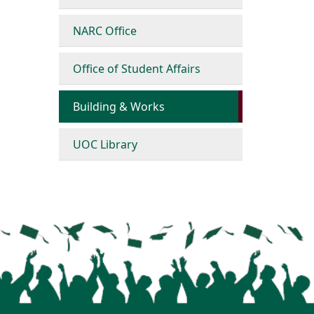
NARC Office
Office of Student Affairs
Building & Works
UOC Library