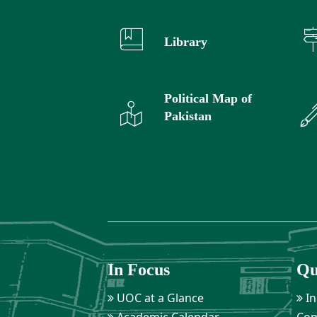
Library
Political Map of
Pakistan
In Focus
Qu
UOC at a Glance
In
Academic Calendar
Com