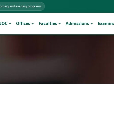
morning and evening programs
 UOC
Offices
Faculties
Admissions
Examin