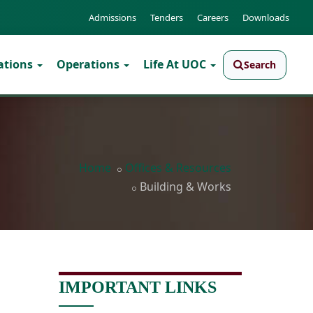
Admissions
Tenders
Careers
Downloads
ations
Operations
Life At UOC
Search
Home
Offices & Resources
Building & Works
IMPORTANT LINKS