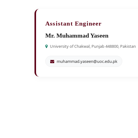
Assistant Engineer
Mr. Muhammad Yaseen
University of Chakwal, Punjab 448800, Pakistan
muhammad.yaseen@uoc.edu.pk