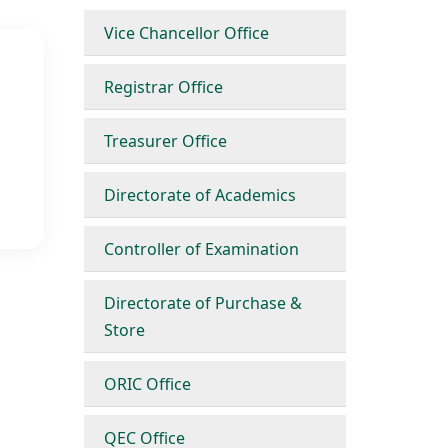
Vice Chancellor Office
Registrar Office
Treasurer Office
Directorate of Academics
Controller of Examination
Directorate of Purchase &
Store
ORIC Office
QEC Office