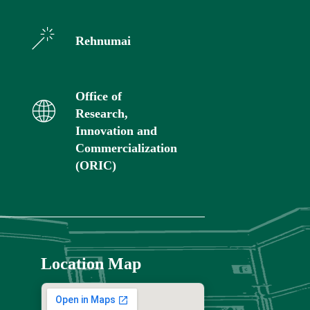
Rehnumai
Office of
Research,
Innovation and
Commercialization
(ORIC)
Location Map