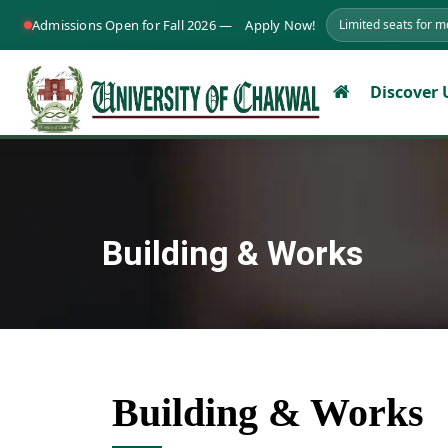
Admissions Open for Fall 2026 —
Apply Now!
Limited seats for 
Discover
Building & Works
Building & Works