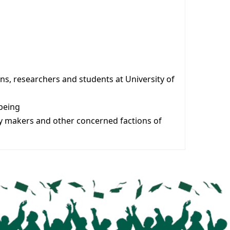
ans, researchers and students at University of
lbeing
icy makers and other concerned factions of