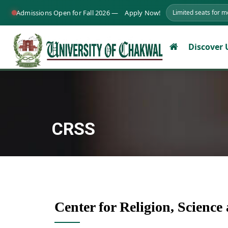
Admissions Open for Fall 2026 —
Apply Now!
Limited seats for 
Discover
CRSS
Center for Religion, Scienc