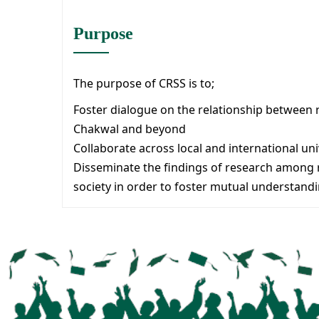
Purpose
The purpose of CRSS is to;
Foster dialogue on the relationship between r
Chakwal and beyond
Collaborate across local and international uni
Disseminate the findings of research among re
society in order to foster mutual understandi