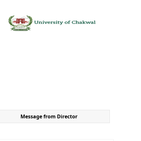
Message from Director