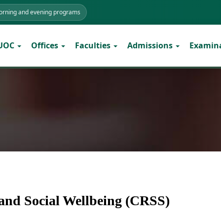
morning and evening programs
 UOC
Offices
Faculties
Admissions
Examin
e and Social Wellbeing (CRSS)