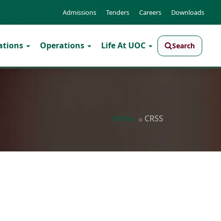
Admissions
Tenders
Careers
Downloads
ations
Operations
Life At UOC
Search
Home
CRSS