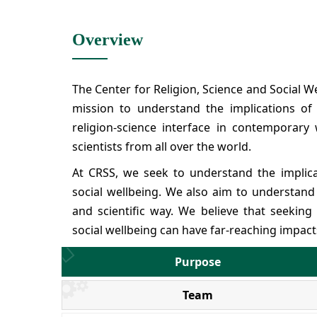
Overview
The Center for Religion, Science and Social W
mission to understand the implications of 
religion-science interface in contemporary
scientists from all over the world.
At CRSS, we seek to understand the implicati
social wellbeing. We also aim to understand t
and scientific way. We believe that seeking
social wellbeing can have far-reaching impact
Purpose
Team