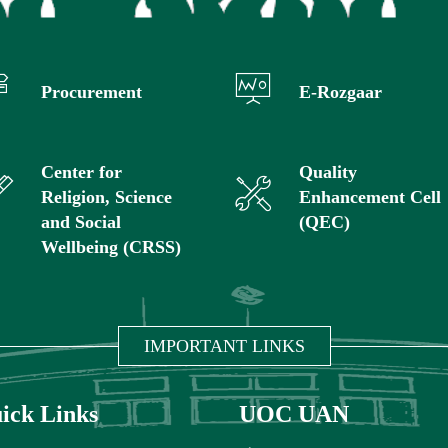
Procurement
E-Rozgaar
Center for
Quality
Religion, Science
Enhancement Cell
and Social
(QEC)
Wellbeing (CRSS)
IMPORTANT LINKS
ick Links
UOC UAN