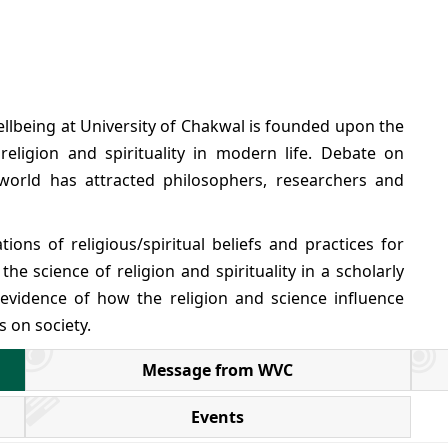
ellbeing at University of Chakwal is founded upon the
religion and spirituality in modern life. Debate on
 world has attracted philosophers, researchers and
ons of religious/spiritual beliefs and practices for
he science of religion and spirituality in a scholarly
 evidence of how the religion and science influence
s on society.
Message from WVC
Events