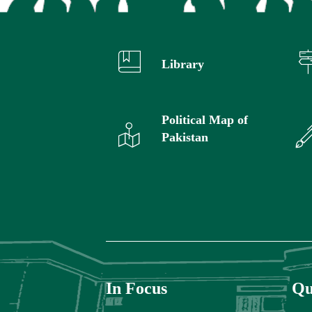
Library
Political Map of
Pakistan
In Focus
Qu