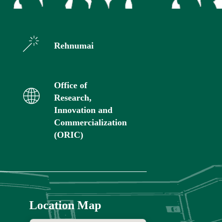
Rehnumai
Office of
Research,
Innovation and
Commercialization
(ORIC)
Location Map