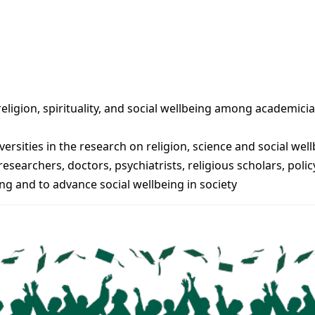
eligion, spirituality, and social wellbeing among academici
versities in the research on religion, science and social wel
searchers, doctors, psychiatrists, religious scholars, pol
ng and to advance social wellbeing in society