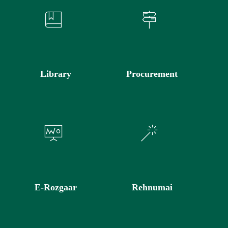
Library
Procurement
E-Rozgaar
Rehnumai