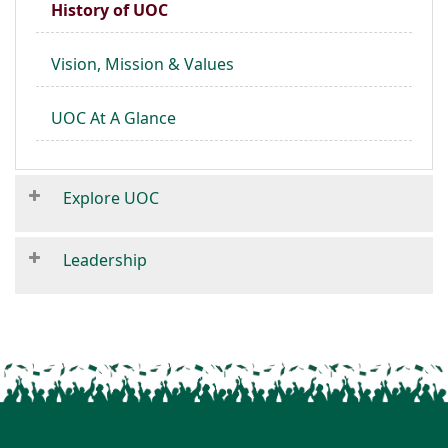
History of UOC
Vision, Mission & Values
UOC At A Glance
Explore UOC
Leadership