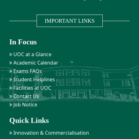
IMPORTANT LINKS
In Focus
UOC at a Glance
Academic Calendar
Exams FAQs
Student Helplines
Facilities at UOC
Contact Us
Job Notice
Quick Links
Innovation & Commercialisation