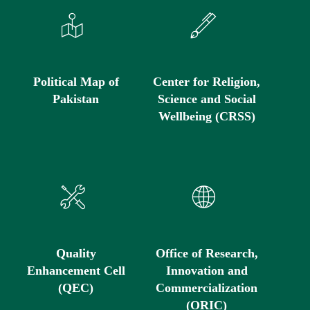
Political Map of
Center for Religion,
Pakistan
Science and Social
Wellbeing (CRSS)
Quality
Office of Research,
Enhancement Cell
Innovation and
(QEC)
Commercialization
(ORIC)