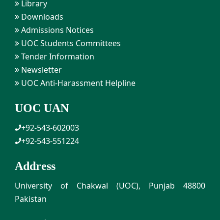
Library
Downloads
Admissions Notices
UOC Students Committees
Tender Information
Newsletter
UOC Anti-Harassment Helpline
UOC UAN
+92-543-602003
+92-543-551224
Address
University of Chakwal (UOC), Punjab 48800
Pakistan