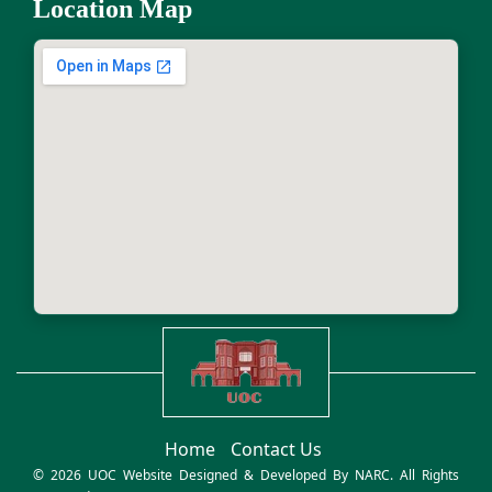
Location Map
Home
Contact Us
© 2026 UOC Website Designed & Developed By
NARC
. All Rights