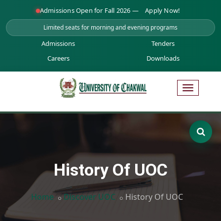
Admissions Open for Fall 2026 —
Apply Now!
Limited seats for morning and evening programs
Admissions
Tenders
Careers
Downloads
History Of UOC
Home
Discover UOC
History Of UOC