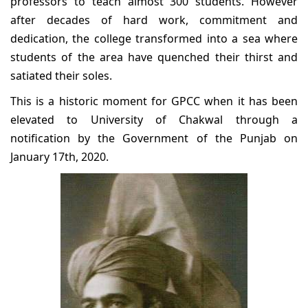
professors to teach almost 300 students. However
after decades of hard work, commitment and
dedication, the college transformed into a sea where
students of the area have quenched their thirst and
satiated their soles.
This is a historic moment for GPCC when it has been
elevated to University of Chakwal through a
notification by the Government of the Punjab on
January 17th, 2020.