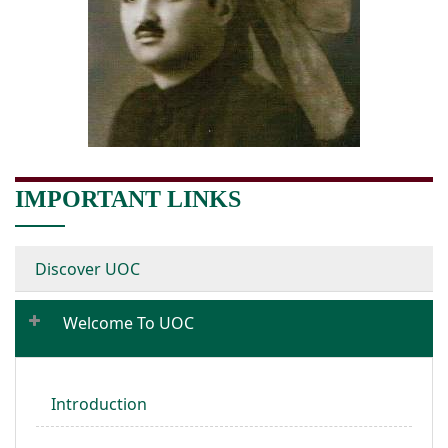
IMPORTANT LINKS
Discover UOC
Welcome To UOC
Introduction