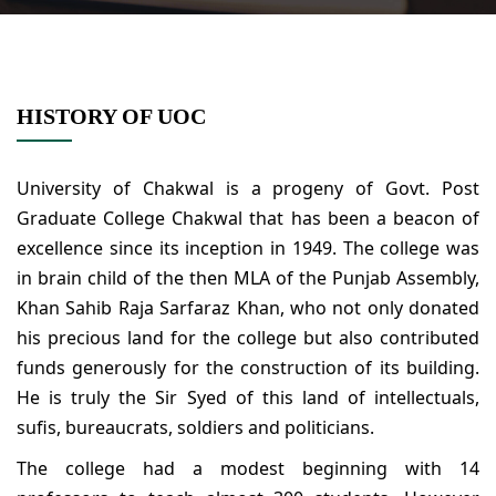
HISTORY OF UOC
University of Chakwal is a progeny of Govt. Post
Graduate College Chakwal that has been a beacon of
excellence since its inception in 1949. The college was
in brain child of the then MLA of the Punjab Assembly,
Khan Sahib Raja Sarfaraz Khan, who not only donated
his precious land for the college but also contributed
funds generously for the construction of its building.
He is truly the Sir Syed of this land of intellectuals,
sufis, bureaucrats, soldiers and politicians.
The college had a modest beginning with 14