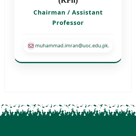
(RPh)
Chairman / Assistant
Professor
muhammad.imran@uoc.edu.pk.