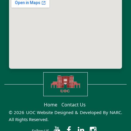
Home
Contact Us
© 2026 UOC Website Designed & Developed By
NARC
.
All Rights Reserved.
Follow US