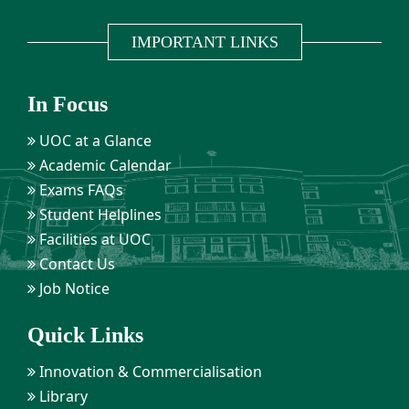
IMPORTANT LINKS
In Focus
UOC at a Glance
Academic Calendar
Exams FAQs
Student Helplines
Facilities at UOC
Contact Us
Job Notice
Quick Links
Innovation & Commercialisation
Library