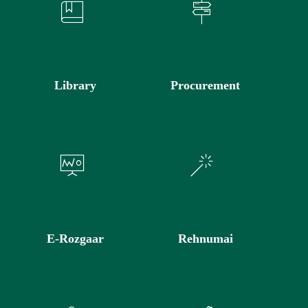
Library
Procurement
E-Rozgaar
Rehnumai