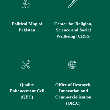
Political Map of
Center for Religion,
Pakistan
Science and Social
Wellbeing (CRSS)
Quality
Office of Research,
Enhancement Cell
Innovation and
(QEC)
Commercialization
(ORIC)