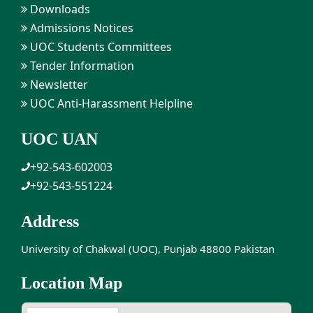
Downloads
Admissions Notices
UOC Students Committees
Tender Information
Newsletter
UOC Anti-Harassment Helpline
UOC UAN
+92-543-602003
+92-543-551224
Address
University of Chakwal (UOC), Punjab 48800 Pakistan
Location Map