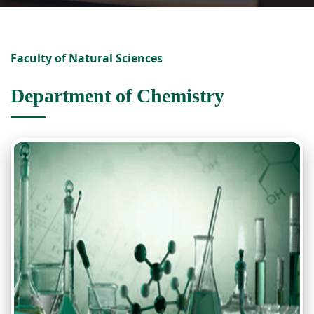
Faculty of Natural Sciences
Department of Chemistry