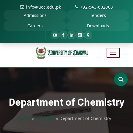
|
info@uoc.edu.pk
+92-543-602003
Admissions
Tenders
Careers
Downloads
Department of Chemistry
Home
Faculties
Department of Chemistry