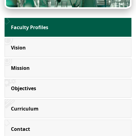
Faculty Profiles
Vision
Mission
Objectives
Curriculum
Contact