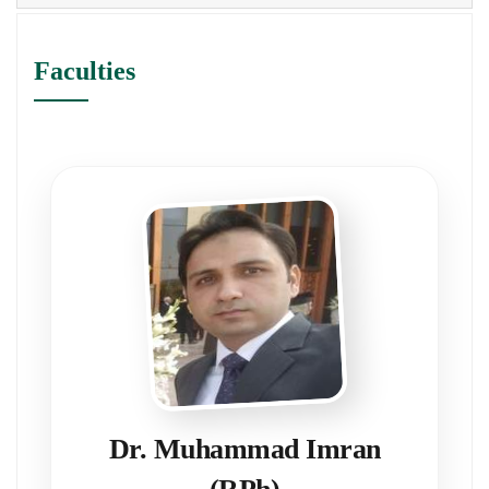
Faculties
Dr. Muhammad Imran