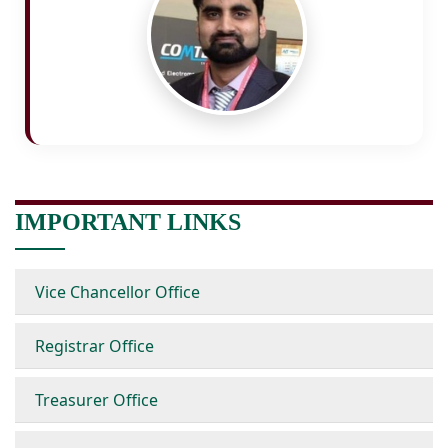
IMPORTANT LINKS
Vice Chancellor Office
Registrar Office
Treasurer Office