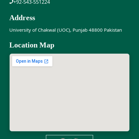
+92-543-551224
Address
University of Chakwal (UOC), Punjab 48800 Pakistan
Location Map