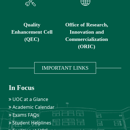
Quality
Office of Research,
Enhancement Cell
Innovation and
(QEC)
Commercialization
(ORIC)
IMPORTANT LINKS
In Focus
UOC at a Glance
Academic Calendar
Exams FAQs
Student Helplines