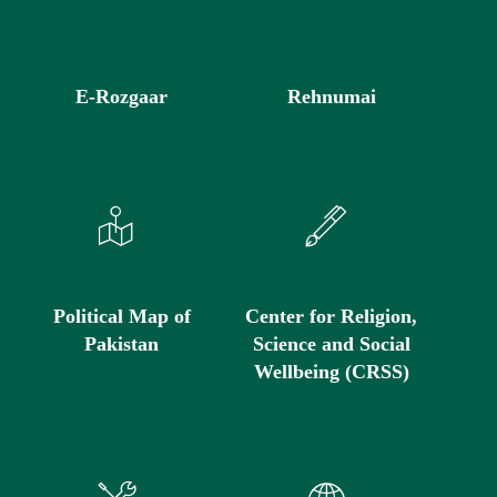
E-Rozgaar
Rehnumai
Political Map of
Center for Religion,
Pakistan
Science and Social
Wellbeing (CRSS)