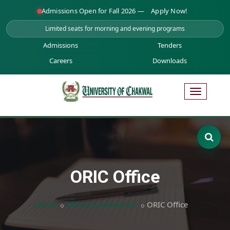
Admissions Open for Fall 2026 —
Apply Now!
Limited seats for morning and evening programs
Admissions
Tenders
Careers
Downloads
ORIC Office
Home
Offices & Resources
ORIC Office