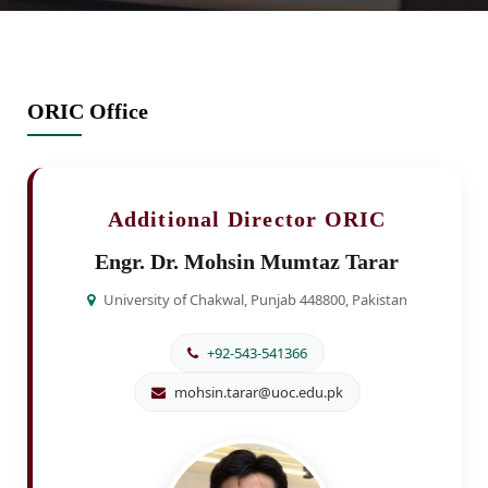
ORIC Office
Additional Director ORIC
Engr. Dr. Mohsin Mumtaz Tarar
University of Chakwal, Punjab 448800, Pakistan
+92-543-541366
mohsin.tarar@uoc.edu.pk