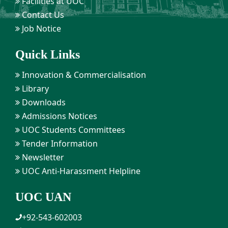
Facilities at UOC
Contact Us
Job Notice
Quick Links
Innovation & Commercialisation
Library
Downloads
Admissions Notices
UOC Students Committees
Tender Information
Newsletter
UOC Anti-Harassment Helpline
UOC UAN
+92-543-602003