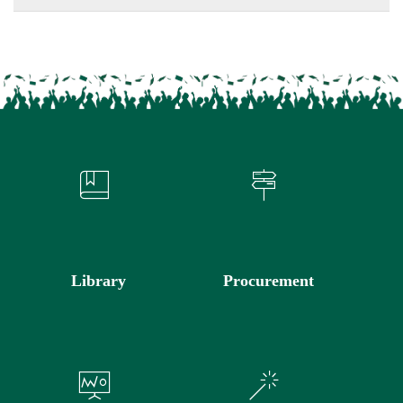
Library
Procurement