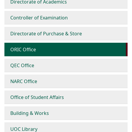
Directorate of Academics
Controller of Examination
Directorate of Purchase & Store
ORIC Office
QEC Office
NARC Office
Office of Student Affairs
Building & Works
UOC Library