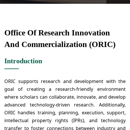
Office Of Research Innovation
And Commercialization (ORIC)
Introduction
ORIC supports research and development with the
goal of creating a research-friendly environment
where scholars can collaborate, innovate, and develop
advanced technology-driven research. Additionally,
ORIC handles training, planning, execution, support,
intellectual property rights (IPRs), and technology
transfer to foster connections between industry and