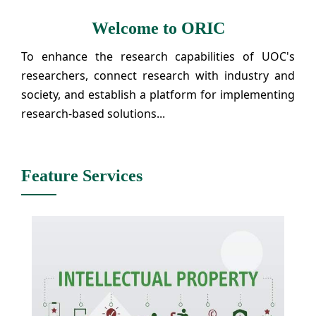
Welcome to ORIC
To enhance the research capabilities of UOC's
researchers, connect research with industry and
society, and establish a platform for implementing
research-based solutions...
Feature Services