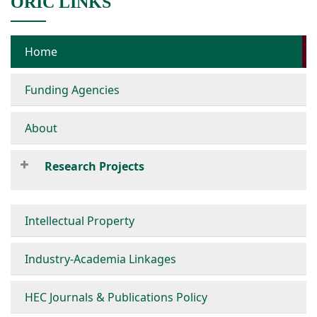
ORIC LINKS
Home
Funding Agencies
About
Research Projects
Intellectual Property
Industry-Academia Linkages
HEC Journals & Publications Policy