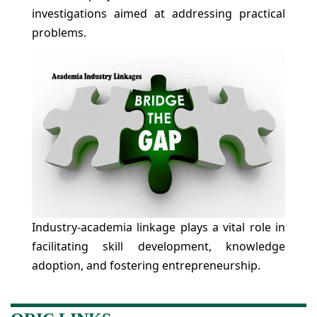
investigations aimed at addressing practical
problems.
Industry-academia linkage plays a vital role in
facilitating skill development, knowledge
adoption, and fostering entrepreneurship.