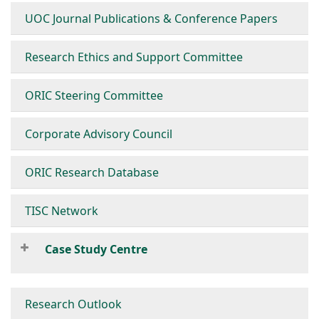
UOC Journal Publications & Conference Papers
Research Ethics and Support Committee
ORIC Steering Committee
Corporate Advisory Council
ORIC Research Database
TISC Network
Case Study Centre
Research Outlook