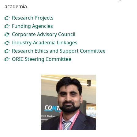
academia.
Research Projects
Funding Agencies
Corporate Advisory Council
Industry-Academia Linkages
Research Ethics and Support Committee
ORIC Steering Committee