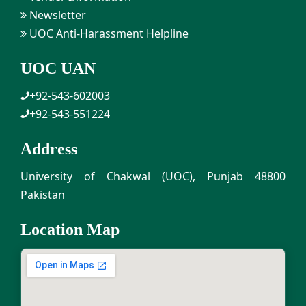
Newsletter
UOC Anti-Harassment Helpline
UOC UAN
+92-543-602003
+92-543-551224
Address
University of Chakwal (UOC), Punjab 48800
Pakistan
Location Map