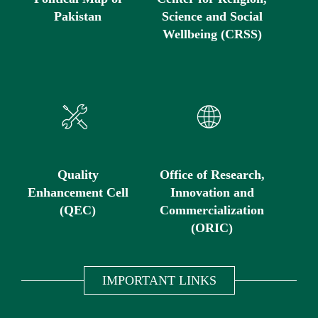
Pakistan
Science and Social
Wellbeing (CRSS)
Quality
Office of Research,
Enhancement Cell
Innovation and
(QEC)
Commercialization
(ORIC)
IMPORTANT LINKS