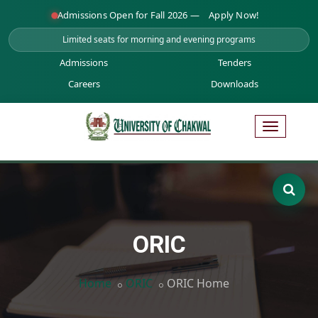
Admissions Open for Fall 2026 —
Apply Now!
Limited seats for morning and evening programs
Admissions
Tenders
Careers
Downloads
ORIC
Home
ORIC
ORIC Home