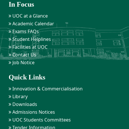
In Focus
UOC at a Glance
Academic Calendar
Exams FAQs
Student Helplines
Facilities at UOC
Contact Us
Job Notice
Quick Links
Innovation & Commercialisation
Library
Downloads
Admissions Notices
UOC Students Committees
Tender Information