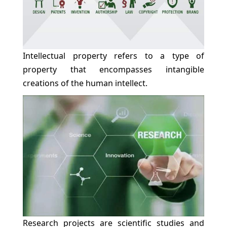
Intellectual property refers to a type of
property that encompasses intangible
creations of the human intellect.
Research projects are scientific studies and