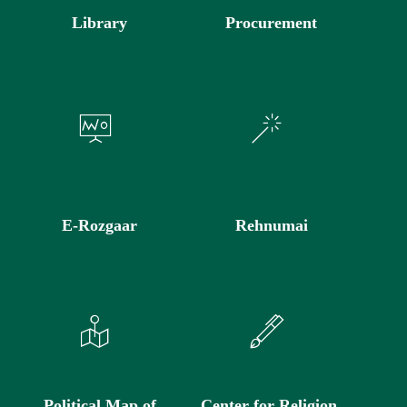
Library
Procurement
E-Rozgaar
Rehnumai
Political Map of
Center for Religion,