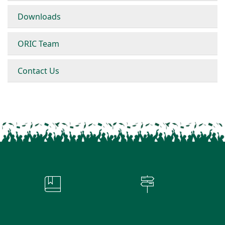
Downloads
ORIC Team
Contact Us