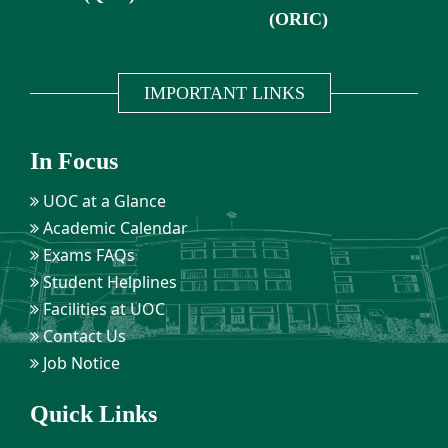
(ORIC)
IMPORTANT LINKS
In Focus
UOC at a Glance
Academic Calendar
Exams FAQs
Student Helplines
Facilities at UOC
Contact Us
Job Notice
Quick Links