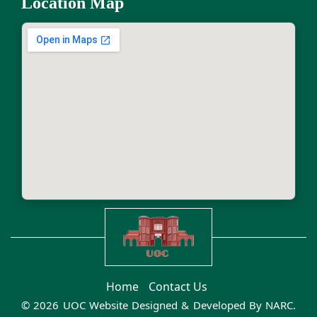
Location Map
Home
Contact Us
© 2026 UOC Website Designed & Developed By
NARC
.