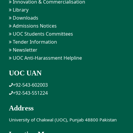
Innovation & Commercialisation
Library
Downloads
Admissions Notices
UOC Students Committees
Tender Information
Newsletter
UOC Anti-Harassment Helpline
UOC UAN
+92-543-602003
+92-543-551224
Address
University of Chakwal (UOC), Punjab 48800 Pakistan