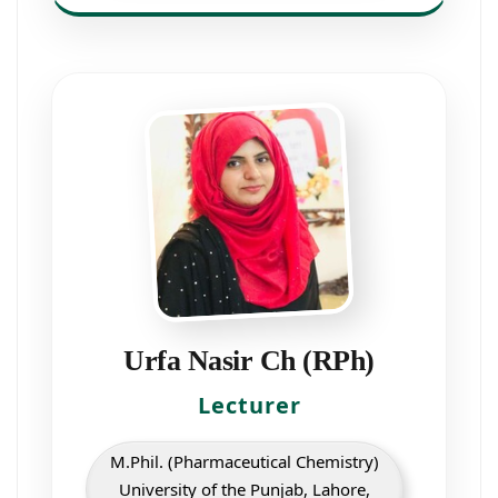
Urfa Nasir Ch (RPh)
Lecturer
M.Phil. (Pharmaceutical Chemistry)
University of the Punjab, Lahore,