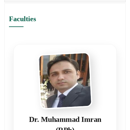
Faculties
Dr. Muhammad Imran