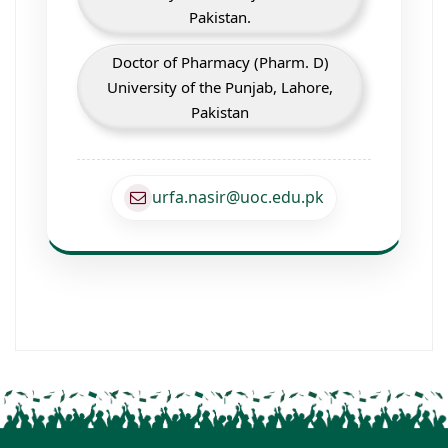
Pakistan.
Doctor of Pharmacy (Pharm. D)
University of the Punjab, Lahore,
Pakistan
urfa.nasir@uoc.edu.pk