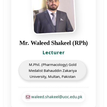
Mr. Waleed Shakeel (RPh)
Lecturer
M.Phil. (Pharmacology) Gold
Medalist Bahauddin Zakariya
University, Multan, Pakistan
waleed.shakeel@uoc.edu.pk