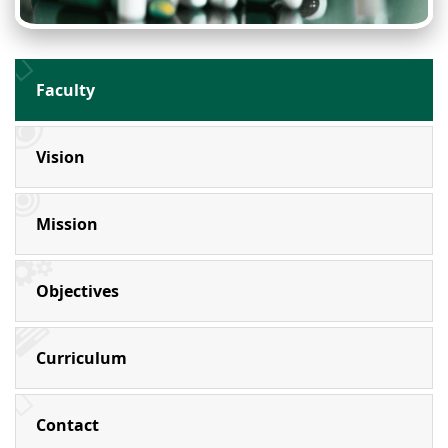
Faculty
Vision
Mission
Objectives
Curriculum
Contact