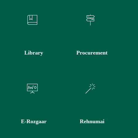
Library
Procurement
E-Rozgaar
Rehnumai