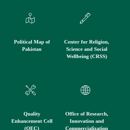
Political Map of
Center for Religion,
Pakistan
Science and Social
Wellbeing (CRSS)
Quality
Office of Research,
Enhancement Cell
Innovation and
(QEC)
Commercialization