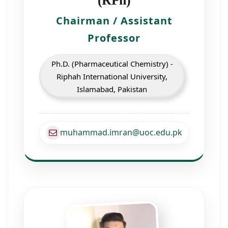
(RPh)
Chairman / Assistant
Professor
Ph.D. (Pharmaceutical Chemistry) -
Riphah International University,
Islamabad, Pakistan
muhammad.imran@uoc.edu.pk