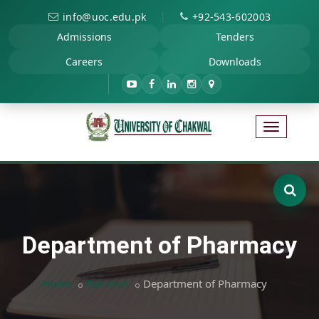
|
info@uoc.edu.pk
+92-543-602003
Admissions
Tenders
Careers
Downloads
Department of Pharmacy
Home
Faculties
Department of Pharmacy