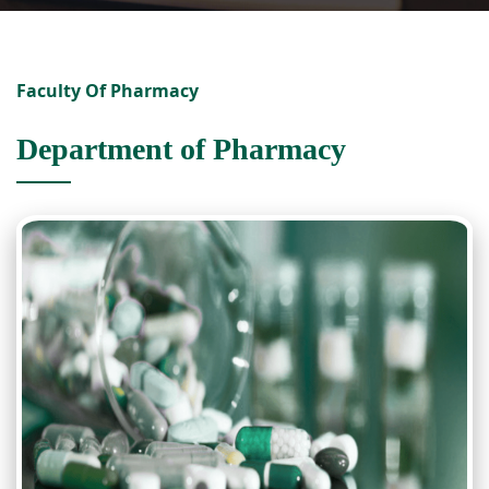
Faculty Of Pharmacy
Department of Pharmacy