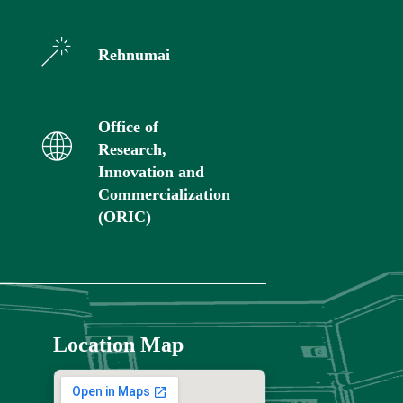
Rehnumai
Office of
Research,
Innovation and
Commercialization
(ORIC)
Location Map