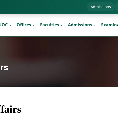
Admissions
 UOC
Offices
Faculties
Admissions
Examin
irs
fairs