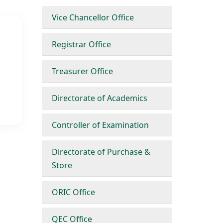
Vice Chancellor Office
Registrar Office
Treasurer Office
Directorate of Academics
Controller of Examination
Directorate of Purchase &
Store
ORIC Office
QEC Office