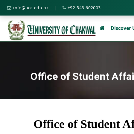
|
info@uoc.edu.pk
+92-543-602003
Discover
Office of Student Affa
Office of Student Af