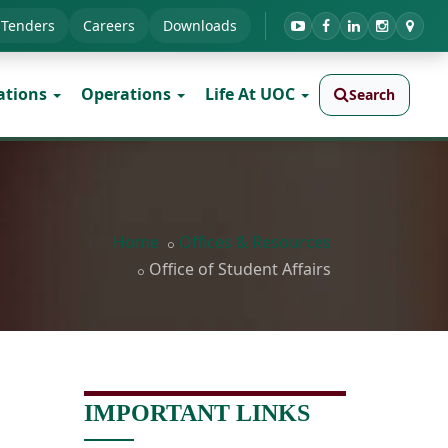
Tenders
Careers
Downloads
ations
Operations
Life At UOC
Search
Home
Offices & Resources
Office of Student Affairs
IMPORTANT LINKS