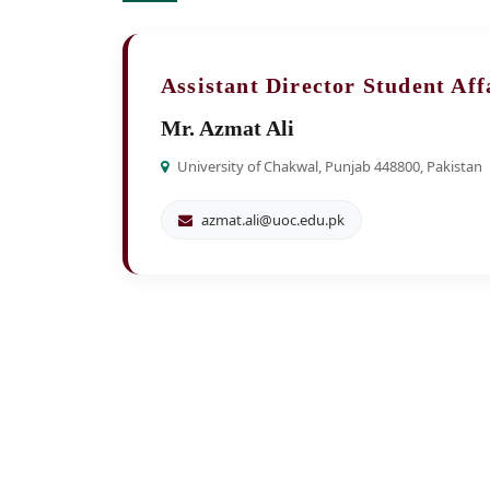
Assistant Director Student Aff
Mr. Azmat Ali
University of Chakwal, Punjab 448800, Pakistan
azmat.ali@uoc.edu.pk