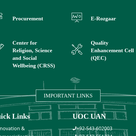
Procurement
E-Rozgaar
Center for
Quality
Religion, Science
Enhancement Cell
and Social
(QEC)
Wellbeing (CRSS)
IMPORTANT LINKS
ick Links
UOC UAN
novation &
+92-543-602003