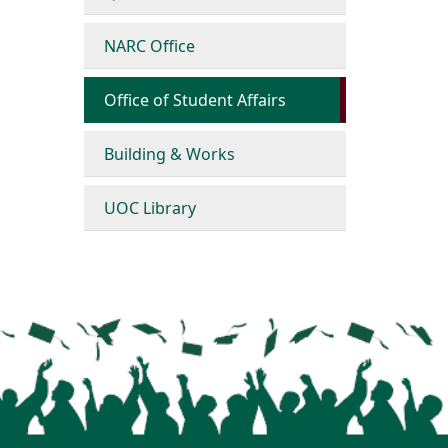
NARC Office
Office of Student Affairs
Building & Works
UOC Library