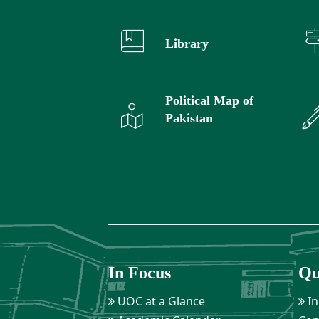
Library
Political Map of
Pakistan
In Focus
Qu
UOC at a Glance
In