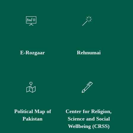
E-Rozgaar
Rehnumai
Political Map of
Center for Religion,
Pakistan
Science and Social
Wellbeing (CRSS)