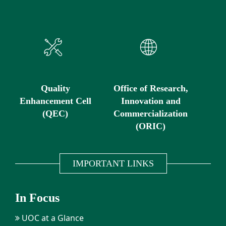
Quality
Office of Research,
Enhancement Cell
Innovation and
(QEC)
Commercialization
(ORIC)
IMPORTANT LINKS
In Focus
UOC at a Glance