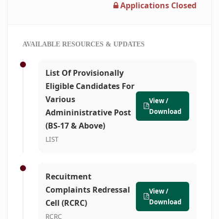
Applications Closed
AVAILABLE RESOURCES & UPDATES
List Of Provisionally
Eligible Candidates For
Various
View /
Admininistrative Post
Download
(BS-17 & Above)
LIST
Recuitment
Complaints Redressal
View /
Cell (RCRC)
Download
RCRC