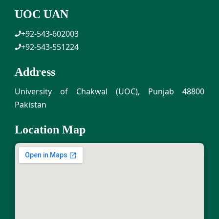
UOC UAN
+92-543-602003
+92-543-551224
Address
University of Chakwal (UOC), Punjab 48800
Pakistan
Location Map