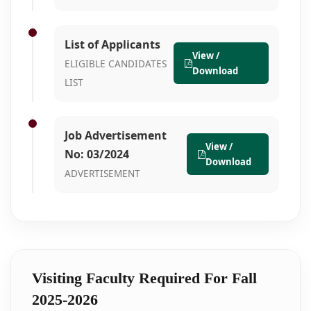
List of Applicants
View /
ELIGIBLE CANDIDATES
Download
LIST
Job Advertisement
View /
No: 03/2024
Download
ADVERTISEMENT
Visiting Faculty Required For Fall
2025-2026