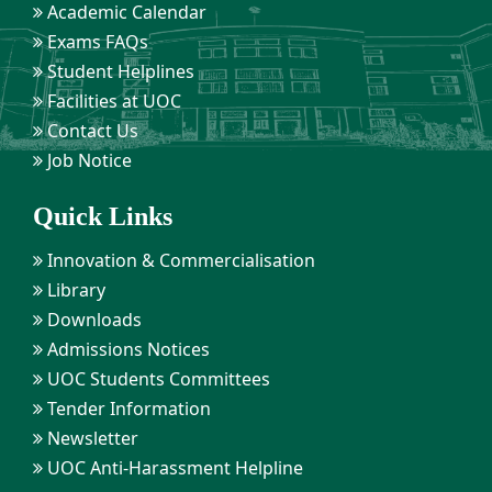
Academic Calendar
Exams FAQs
Student Helplines
Facilities at UOC
Contact Us
Job Notice
Quick Links
Innovation & Commercialisation
Library
Downloads
Admissions Notices
UOC Students Committees
Tender Information
Newsletter
UOC Anti-Harassment Helpline