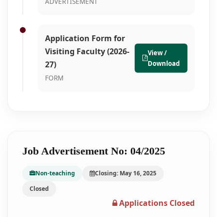
ADVERTISEMENT
Application Form for
Visiting Faculty (2026-
View /
27)
Download
FORM
Job Advertisement No: 04/2025
Non-teaching
Closing: May 16, 2025
Closed
Applications Closed