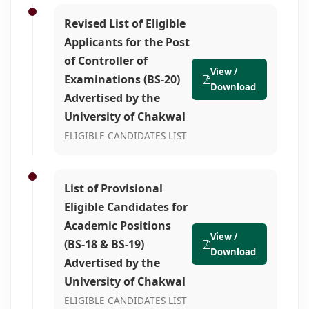
Revised List of Eligible
Applicants for the Post
of Controller of
View /
Examinations (BS-20)
Download
Advertised by the
University of Chakwal
ELIGIBLE CANDIDATES LIST
List of Provisional
Eligible Candidates for
Academic Positions
View /
(BS-18 & BS-19)
Download
Advertised by the
University of Chakwal
ELIGIBLE CANDIDATES LIST