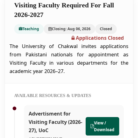
Visiting Faculty Required For Fall
2026-2027
Teaching
Closing: Aug 06, 2026
Closed
Applications Closed
The University of Chakwal invites applications
from Pakistani nationals for appointment as
Visiting Faculty in various departments for the
academic year 2026–27.
AVAILABLE RESOURCES & UPDATES
Advertisment for
Visiting Faculty (2026-
View /
27), UoC
Download