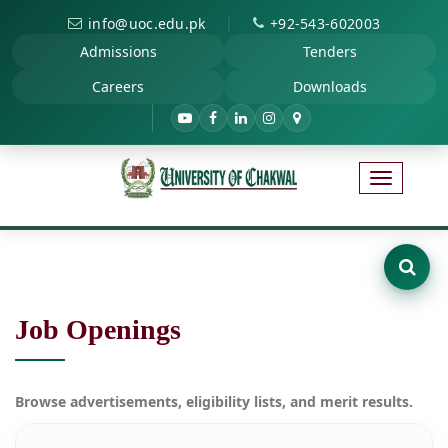
|
info@uoc.edu.pk
+92-543-602003
Admissions
Tenders
Careers
Downloads
Job Openings
Browse advertisements, eligibility lists, and merit results.