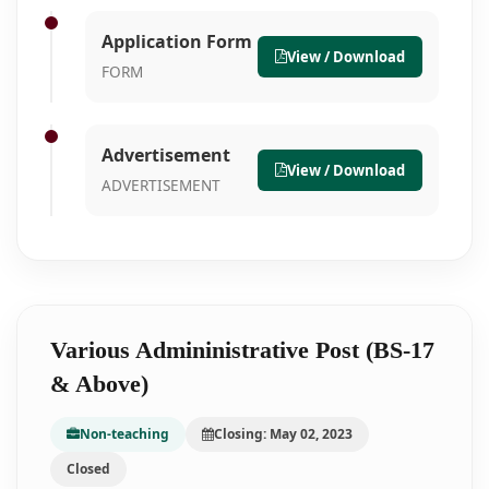
Application Form
View / Download
FORM
Advertisement
View / Download
ADVERTISEMENT
Various Admininistrative Post (BS-17
& Above)
Non-teaching
Closing: May 02, 2023
Closed