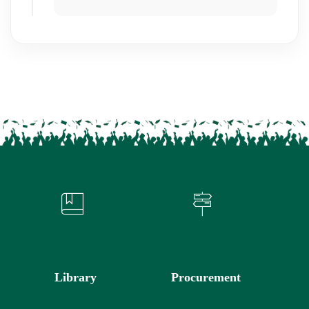
Library
Procurement