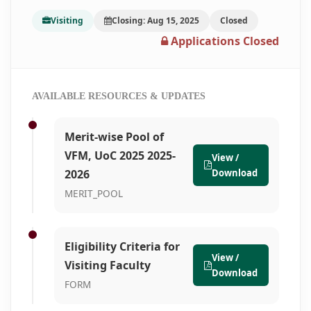
Visiting
Closing: Aug 15, 2025
Closed
Applications Closed
AVAILABLE RESOURCES & UPDATES
Merit-wise Pool of
VFM, UoC 2025 2025-
View /
2026
Download
MERIT_POOL
Eligibility Criteria for
View /
Visiting Faculty
Download
FORM