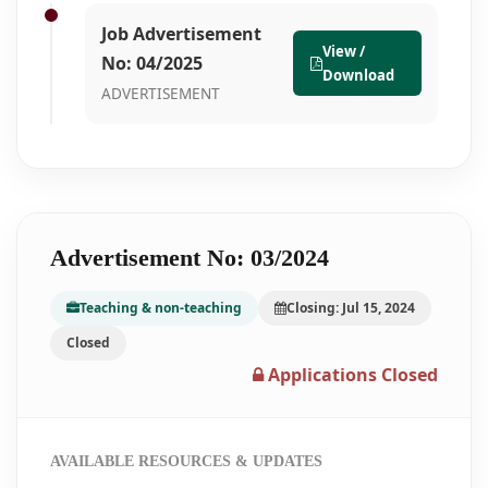
Job Advertisement
View /
No: 04/2025
Download
ADVERTISEMENT
Advertisement No: 03/2024
Teaching & non-teaching
Closing: Jul 15, 2024
Closed
Applications Closed
AVAILABLE RESOURCES & UPDATES