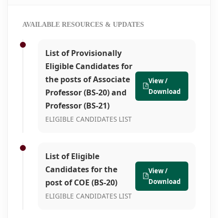
AVAILABLE RESOURCES & UPDATES
List of Provisionally
Eligible Candidates for
the posts of Associate
View /
Professor (BS-20) and
Download
Professor (BS-21)
ELIGIBLE CANDIDATES LIST
List of Eligible
Candidates for the
View /
post of COE (BS-20)
Download
ELIGIBLE CANDIDATES LIST