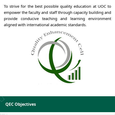
To strive for the best possible quality education at UOC to
empower the faculty and staff through capacity building and
provide conducive teaching and learning environment
aligned with international academic standards.
QEC Objectives