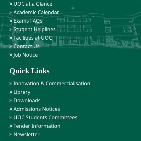
UOC at a Glance
Academic Calendar
Exams FAQs
Student Helplines
Facilities at UOC
Contact Us
Job Notice
Quick Links
Innovation & Commercialisation
Library
Downloads
Admissions Notices
UOC Students Committees
Tender Information
Newsletter