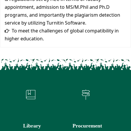
appointment, admission to MS/M.Phil and Ph.D
programs, and importantly the plagiarism detection
service by utilizing Turnitin Software.
To meet the challenges of global compatibility in
higher education.
Library
Procurement