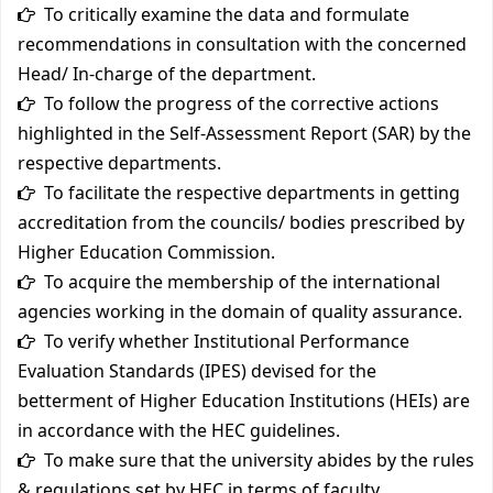
To critically examine the data and formulate
recommendations in consultation with the concerned
Head/ In-charge of the department.
To follow the progress of the corrective actions
highlighted in the Self-Assessment Report (SAR) by the
respective departments.
To facilitate the respective departments in getting
accreditation from the councils/ bodies prescribed by
Higher Education Commission.
To acquire the membership of the international
agencies working in the domain of quality assurance.
To verify whether Institutional Performance
Evaluation Standards (IPES) devised for the
betterment of Higher Education Institutions (HEIs) are
in accordance with the HEC guidelines.
To make sure that the university abides by the rules
& regulations set by HEC in terms of faculty