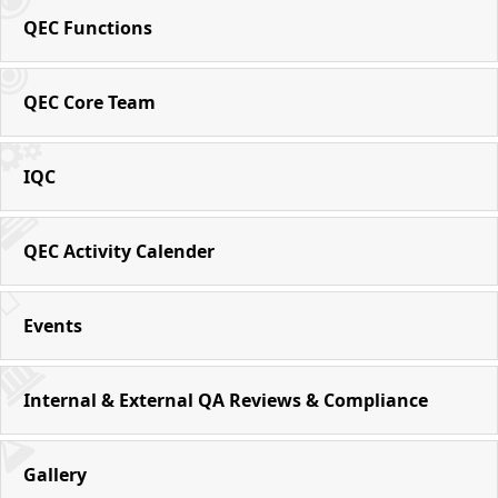
QEC Functions
QEC Core Team
IQC
QEC Activity Calender
Events
Internal & External QA Reviews & Compliance
Gallery