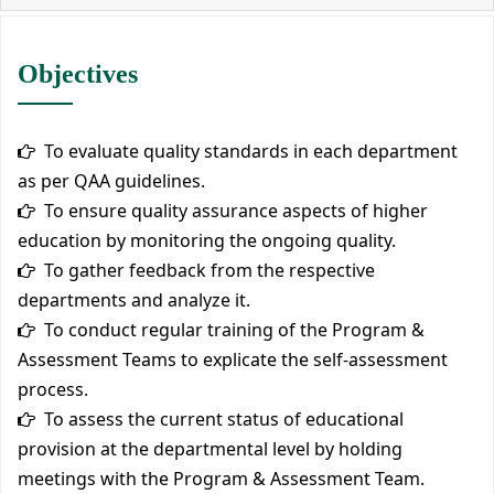
Objectives
To evaluate quality standards in each department
as per QAA guidelines.
To ensure quality assurance aspects of higher
education by monitoring the ongoing quality.
To gather feedback from the respective
departments and analyze it.
To conduct regular training of the Program &
Assessment Teams to explicate the self-assessment
process.
To assess the current status of educational
provision at the departmental level by holding
meetings with the Program & Assessment Team.