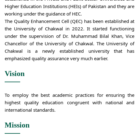
Higher Education Institutions (HEIs) of Pakistan and they are
working under the guidance of HEC.
The Quality Enhancement Cell (QEC) has been established at
the University of Chakwal in 2022. It started functioning
under the supervision of Dr. Muhammad Bilal Khan, Vice
Chancellor of the University of Chakwal. The University of
Chakwal is a newly established university that has
emphasized quality assurance very much earlier.
Vision
To employ the best academic practices for ensuring the
highest quality education congruent with national and
international standards.
Mission