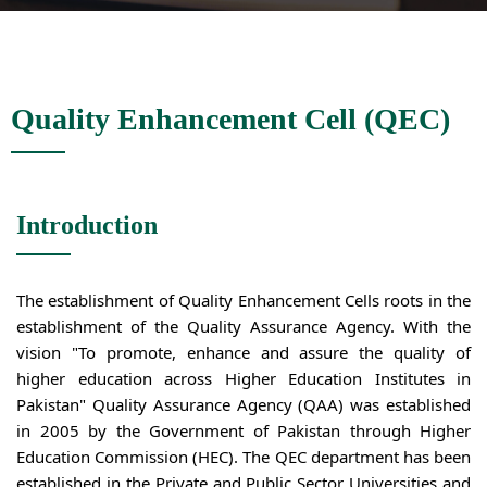
Quality Enhancement Cell (QEC)
Introduction
The establishment of Quality Enhancement Cells roots in the
establishment of the Quality Assurance Agency. With the
vision "To promote, enhance and assure the quality of
higher education across Higher Education Institutes in
Pakistan" Quality Assurance Agency (QAA) was established
in 2005 by the Government of Pakistan through Higher
Education Commission (HEC). The QEC department has been
established in the Private and Public Sector Universities and