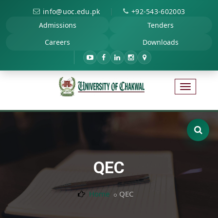
|
info@uoc.edu.pk
+92-543-602003
Admissions
Tenders
Careers
Downloads
QEC
Home
QEC