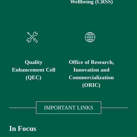
Wellbeing (CRSS)
Quality
Office of Research,
Enhancement Cell
Innovation and
(QEC)
Commercialization
(ORIC)
IMPORTANT LINKS
In Focus