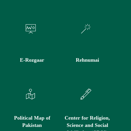
E-Rozgaar
Rehnumai
Political Map of
Center for Religion,
Pakistan
Science and Social