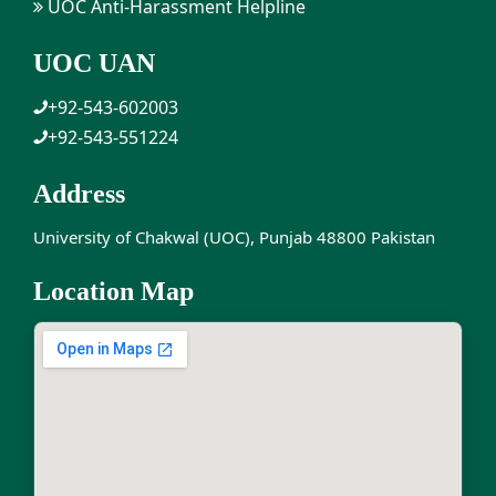
UOC Anti-Harassment Helpline
UOC UAN
+92-543-602003
+92-543-551224
Address
University of Chakwal (UOC), Punjab 48800 Pakistan
Location Map