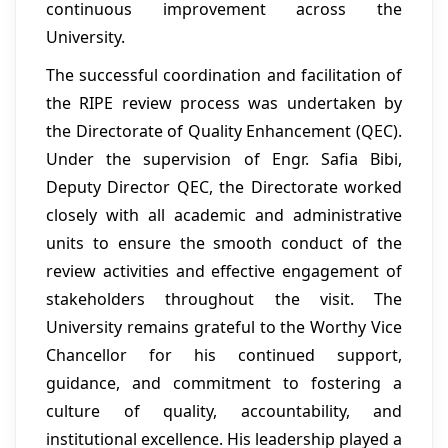
continuous improvement across the
University.
The successful coordination and facilitation of
the RIPE review process was undertaken by
the Directorate of Quality Enhancement (QEC).
Under the supervision of Engr. Safia Bibi,
Deputy Director QEC, the Directorate worked
closely with all academic and administrative
units to ensure the smooth conduct of the
review activities and effective engagement of
stakeholders throughout the visit. The
University remains grateful to the Worthy Vice
Chancellor for his continued support,
guidance, and commitment to fostering a
culture of quality, accountability, and
institutional excellence. His leadership played a