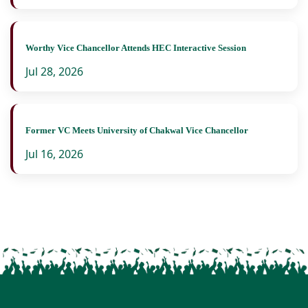
Worthy Vice Chancellor Attends HEC Interactive Session
Jul 28, 2026
Former VC Meets University of Chakwal Vice Chancellor
Jul 16, 2026