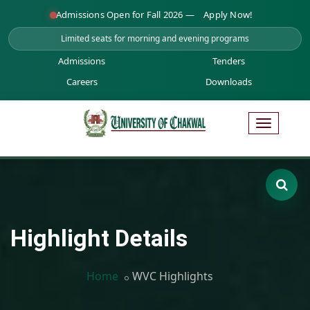
Admissions Open for Fall 2026 —
Apply Now!
Limited seats for morning and evening programs
Admissions
Tenders
Careers
Downloads
Highlight Details
Home
WVC Highlights