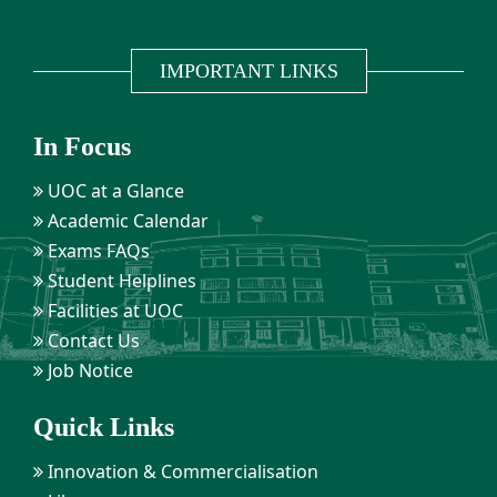
IMPORTANT LINKS
In Focus
UOC at a Glance
Academic Calendar
Exams FAQs
Student Helplines
Facilities at UOC
Contact Us
Job Notice
Quick Links
Innovation & Commercialisation