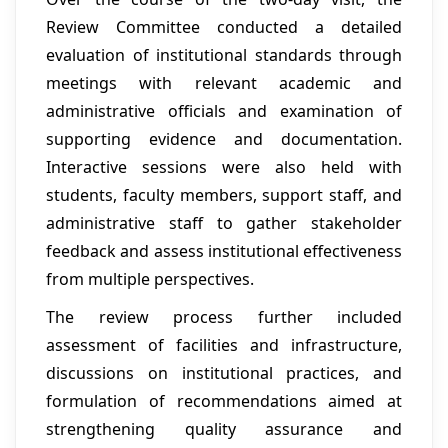
Review Committee conducted a detailed
evaluation of institutional standards through
meetings with relevant academic and
administrative officials and examination of
supporting evidence and documentation.
Interactive sessions were also held with
students, faculty members, support staff, and
administrative staff to gather stakeholder
feedback and assess institutional effectiveness
from multiple perspectives.
The review process further included
assessment of facilities and infrastructure,
discussions on institutional practices, and
formulation of recommendations aimed at
strengthening quality assurance and