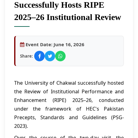
Successfully Hosts RIPE
2025–26 Institutional Review
Event Date:
June 16, 2026
Share:
The University of Chakwal successfully hosted
the Review of Institutional Performance and
Enhancement (RIPE) 2025–26, conducted
under the framework of HEC's Pakistan
Precepts, Standards and Guidelines (PSG-
2023).
Over the course of the two-day visit, the