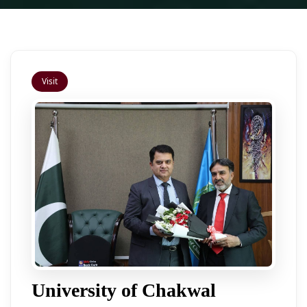
Visit
University of Chakwal