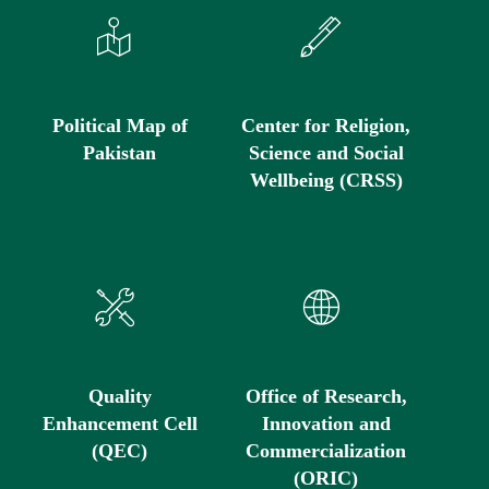
Political Map of
Center for Religion,
Pakistan
Science and Social
Wellbeing (CRSS)
Quality
Office of Research,
Enhancement Cell
Innovation and
(QEC)
Commercialization
(ORIC)