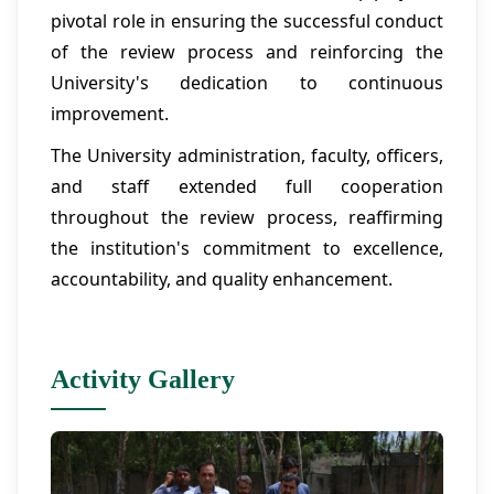
pivotal role in ensuring the successful conduct
of the review process and reinforcing the
University's dedication to continuous
improvement.
The University administration, faculty, officers,
and staff extended full cooperation
throughout the review process, reaffirming
the institution's commitment to excellence,
accountability, and quality enhancement.
Activity Gallery