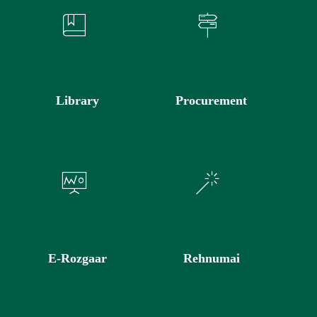
Library
Procurement
E-Rozgaar
Rehnumai