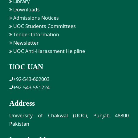
Library
Downloads
Admissions Notices
UOC Students Committees
Tender Information
Newsletter
UOC Anti-Harassment Helpline
UOC UAN
+92-543-602003
+92-543-551224
Address
University of Chakwal (UOC), Punjab 48800
Pakistan