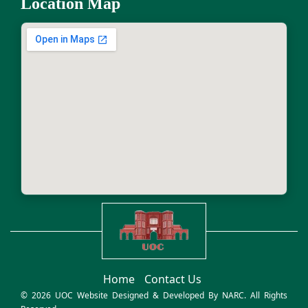
Location Map
Home
Contact Us
© 2026 UOC Website Designed & Developed By
NARC
. All Rights