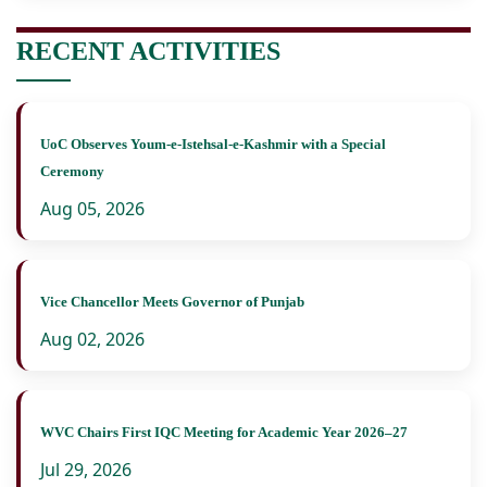
RECENT ACTIVITIES
UoC Observes Youm-e-Istehsal-e-Kashmir with a Special
Ceremony
Aug 05, 2026
Vice Chancellor Meets Governor of Punjab
Aug 02, 2026
WVC Chairs First IQC Meeting for Academic Year 2026–27
Jul 29, 2026