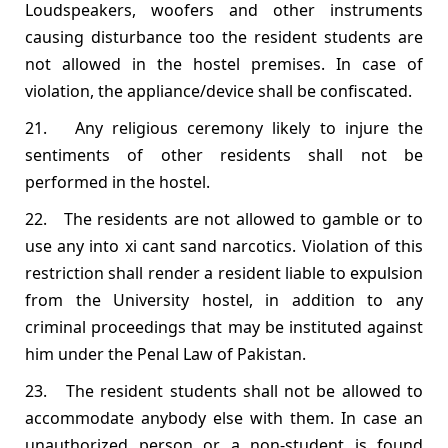
Loudspeakers, woofers and other instruments
causing disturbance too the resident students are
not allowed in the hostel premises. In case of
violation, the appliance/device shall be confiscated.
21. Any religious ceremony likely to injure the
sentiments of other residents shall not be
performed in the hostel.
22. The residents are not allowed to gamble or to
use any into xi cant sand narcotics. Violation of this
restriction shall render a resident liable to expulsion
from the University hostel, in addition to any
criminal proceedings that may be instituted against
him under the Penal Law of Pakistan.
23. The resident students shall not be allowed to
accommodate anybody else with them. In case an
unauthorized person or a non‐student is found