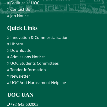
Facilities at UOC
Contact Us
Job Notice
Quick Links
Innovation & Commercialisation
Library
Downloads
Admissions Notices
UOC Students Committees
Tender Information
Newsletter
UOC Anti-Harassment Helpline
UOC UAN
+92-543-602003