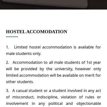
HOSTEL ACCOMODATION
1. Limited hostel accommodation is available for
male students only.
2. Accommodation to all male students of 1st year
will be provided by the university, however only
limited accommodation will be available on merit for
other students.
3. A casual student or a student involved in any act
of misconduct, indiscipline, violation of rules or
involvement in any political and objectionable