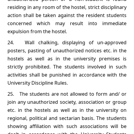
residing in any room of the hostel, strict disciplinary
action shall be taken against the resident students
concerned which may result into immediate
expulsion from the hostel.
24. Wall chalking, displaying of un‐approved
posters, pasting of unauthorized notices etc. in the
hostels as well as in the university premises is
strictly prohibited. The students involved in such
activities shall be punished in accordance with the
University Discipline Rules.
25. The students are not allowed to form and/ or
join any unauthorized society, association or group
etc. in the hostels as well as in the university on
regional, political and sectarian basis. The students
showing affiliation with such associations will be