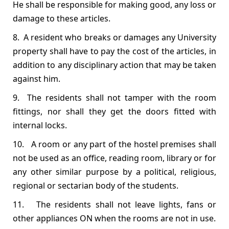
He shall be responsible for making good, any loss or
damage to these articles.
8. A resident who breaks or damages any University
property shall have to pay the cost of the articles, in
addition to any disciplinary action that may be taken
against him.
9. The residents shall not tamper with the room
fittings, nor shall they get the doors fitted with
internal locks.
10. A room or any part of the hostel premises shall
not be used as an office, reading room, library or for
any other similar purpose by a political, religious,
regional or sectarian body of the students.
11. The residents shall not leave lights, fans or
other appliances ON when the rooms are not in use.