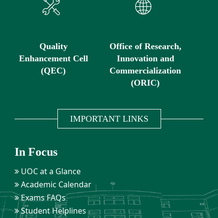
Quality
Office of Research,
Enhancement Cell
Innovation and
(QEC)
Commercialization
(ORIC)
IMPORTANT LINKS
In Focus
UOC at a Glance
Academic Calendar
Exams FAQs
Student Helplines