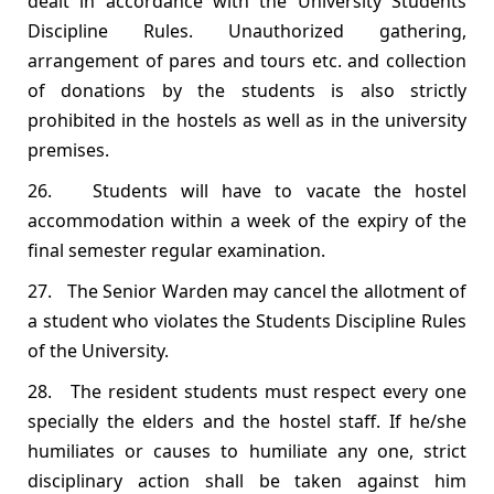
dealt in accordance with the University Students
Discipline Rules. Unauthorized gathering,
arrangement of pares and tours etc. and collection
of donations by the students is also strictly
prohibited in the hostels as well as in the university
premises.
26. Students will have to vacate the hostel
accommodation within a week of the expiry of the
final semester regular examination.
27. The Senior Warden may cancel the allotment of
a student who violates the Students Discipline Rules
of the University.
28. The resident students must respect every one
specially the elders and the hostel staff. If he/she
humiliates or causes to humiliate any one, strict
disciplinary action shall be taken against him