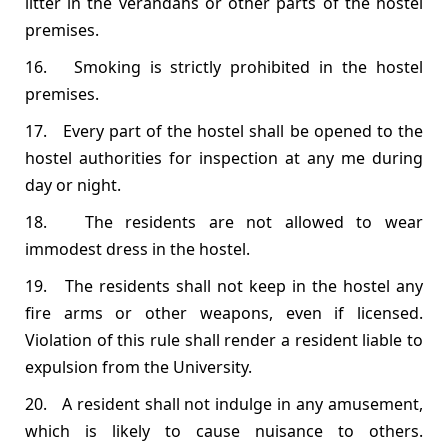
litter in the verandahs or other parts of the hostel
premises.
16. Smoking is strictly prohibited in the hostel
premises.
17. Every part of the hostel shall be opened to the
hostel authorities for inspection at any me during
day or night.
18. The residents are not allowed to wear
immodest dress in the hostel.
19. The residents shall not keep in the hostel any
fire arms or other weapons, even if licensed.
Violation of this rule shall render a resident liable to
expulsion from the University.
20. A resident shall not indulge in any amusement,
which is likely to cause nuisance to others.