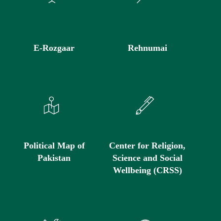
E-Rozgaar
Rehnumai
Political Map of
Center for Religion,
Pakistan
Science and Social
Wellbeing (CRSS)