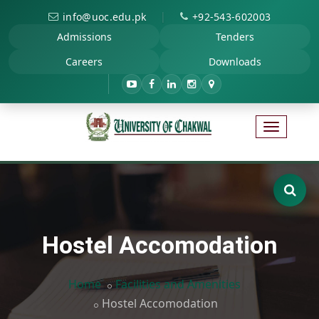
|
info@uoc.edu.pk
+92-543-602003
Admissions
Tenders
Careers
Downloads
Hostel Accomodation
Home
Facilities and Amenities
Hostel Accomodation