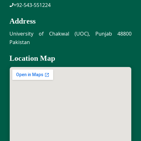
+92-543-551224
Address
University of Chakwal (UOC), Punjab 48800
Pakistan
Location Map