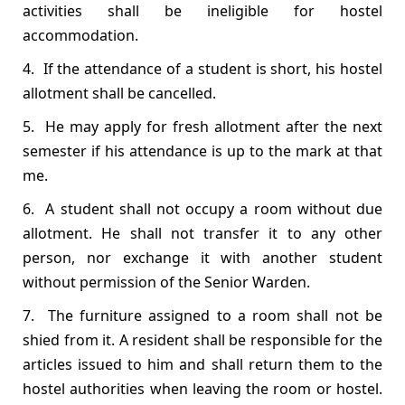
activities shall be ineligible for hostel
accommodation.
4. If the attendance of a student is short, his hostel
allotment shall be cancelled.
5. He may apply for fresh allotment after the next
semester if his attendance is up to the mark at that
me.
6. A student shall not occupy a room without due
allotment. He shall not transfer it to any other
person, nor exchange it with another student
without permission of the Senior Warden.
7. The furniture assigned to a room shall not be
shied from it. A resident shall be responsible for the
articles issued to him and shall return them to the
hostel authorities when leaving the room or hostel.