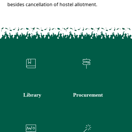
besides cancellation of hostel allotment.
Library
Procurement