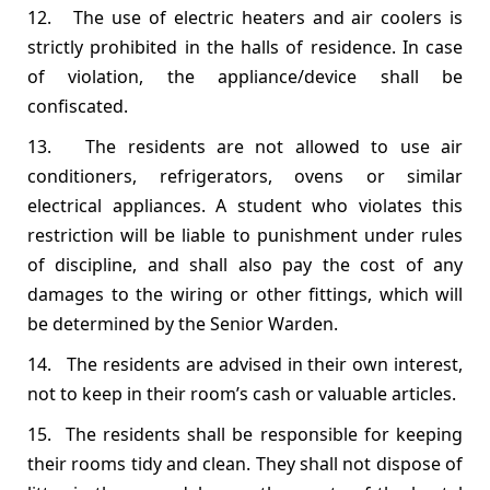
12. The use of electric heaters and air coolers is
strictly prohibited in the halls of residence. In case
of violation, the appliance/device shall be
confiscated.
13. The residents are not allowed to use air
conditioners, refrigerators, ovens or similar
electrical appliances. A student who violates this
restriction will be liable to punishment under rules
of discipline, and shall also pay the cost of any
damages to the wiring or other fittings, which will
be determined by the Senior Warden.
14. The residents are advised in their own interest,
not to keep in their room’s cash or valuable articles.
15. The residents shall be responsible for keeping
their rooms tidy and clean. They shall not dispose of