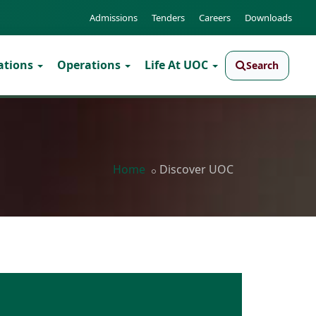
Admissions
Tenders
Careers
Downloads
ations
Operations
Life At UOC
Search
Home
Discover UOC
● Quality