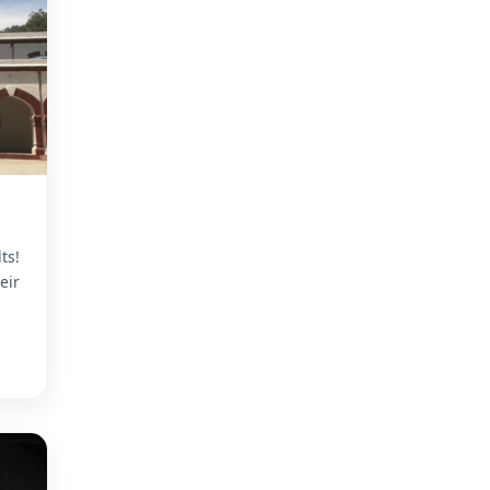
ts!
eir