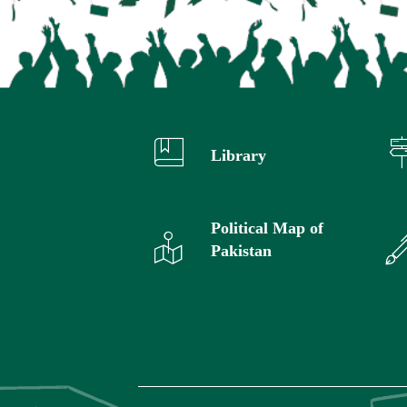
Library
Political Map of
Pakistan