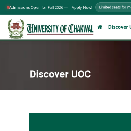
Admissions Open for Fall 2026 —
Apply Now!
Limited seats for 
Discover
Discover UOC