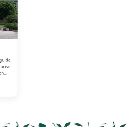
 guide
ucive
n...