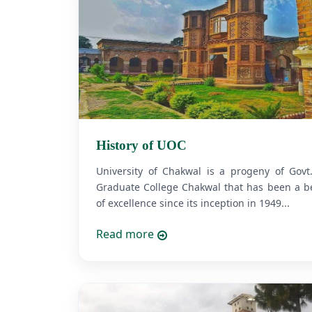
History of UOC
University of Chakwal is a progeny of Govt
Graduate College Chakwal that has been a b
of excellence since its inception in 1949...
Read more