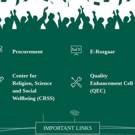
Procurement
E-Rozgaar
Center for
Quality
Religion, Science
Enhancement Cell
and Social
(QEC)
Wellbeing (CRSS)
IMPORTANT LINKS