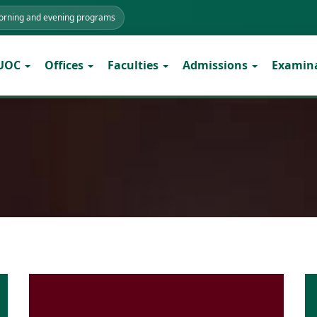
morning and evening programs
 UOC
Offices
Faculties
Admissions
Examin