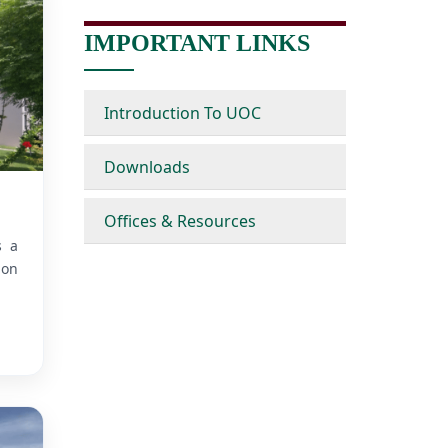
IMPORTANT LINKS
Introduction To UOC
Downloads
Offices & Resources
s a
ion