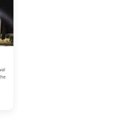
wal
the