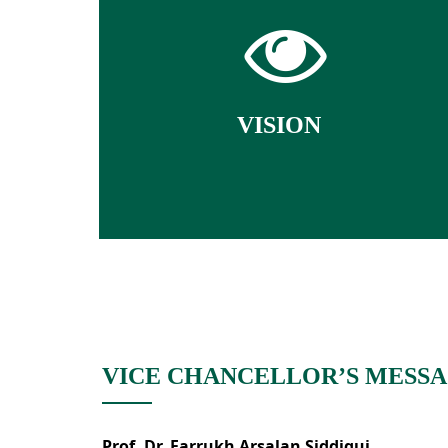
To strive for excellence in quality
education through knowledge,
research and innovation with the
highest ethical standards.
VISION
VICE CHANCELLOR’S MESS
Prof. Dr. Farrukh Arsalan Siddiqui