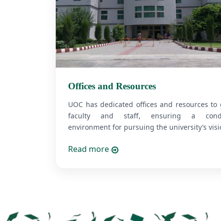
Offices and Resources
UOC has dedicated offices and resources to
faculty and staff, ensuring a cond
environment for pursuing the university’s visio
Read more