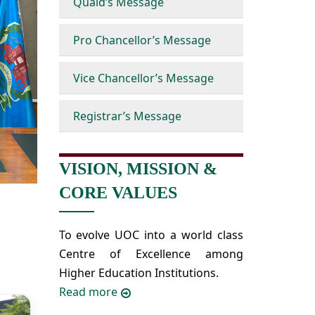
Quaid’s Message
Pro Chancellor’s Message
Vice Chancellor’s Message
Registrar’s Message
VISION, MISSION &
CORE VALUES
To evolve UOC into a world class
Centre of Excellence among
Higher Education Institutions.
Read more