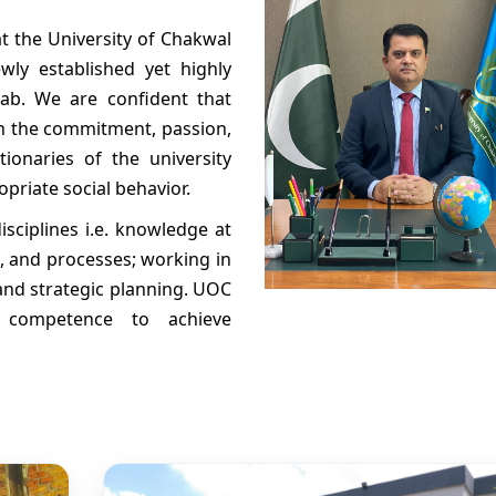
at the University of Chakwal
wly established yet highly
jab. We are confident that
th the commitment, passion,
ionaries of the university
priate social behavior.
isciplines i.e. knowledge at
, and processes; working in
and strategic planning. UOC
 competence to achieve