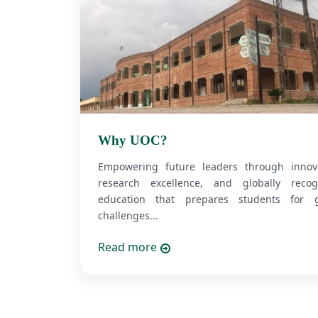
Why UOC?
Empowering future leaders through innova
research excellence, and globally recog
education that prepares students for g
challenges...
Read more