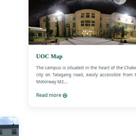
UOC Map
The campus is situated in the heart of the Chak
city on Talagang road, easily accessible from 
Motorway M2...
Read more