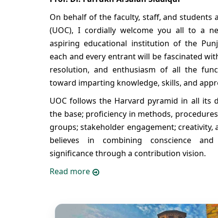
On behalf of the faculty, staff, and students 
(UOC), I cordially welcome you all to a ne
aspiring educational institution of the Pun
each and every entrant will be fascinated wi
resolution, and enthusiasm of all the funct
toward imparting knowledge, skills, and appro
UOC follows the Harvard pyramid in all its d
the base; proficiency in methods, procedures
groups; stakeholder engagement; creativity, 
believes in combining conscience and
significance through a contribution vision.
Read more