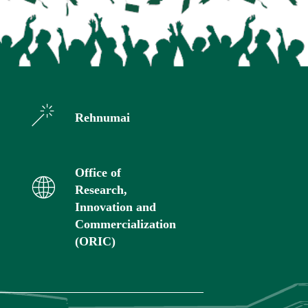
Rehnumai
Office of
Research,
Innovation and
Commercialization
(ORIC)