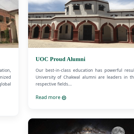
UOC Proud Alumni
tion,
Our best-in-class education has powerful resul
nized
University of Chakwal alumni are leaders in th
lobal
respective fields...
Read more