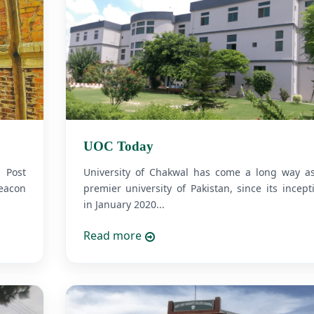
UOC Today
. Post
University of Chakwal has come a long way a
eacon
premier university of Pakistan, since its incept
in January 2020...
Read more