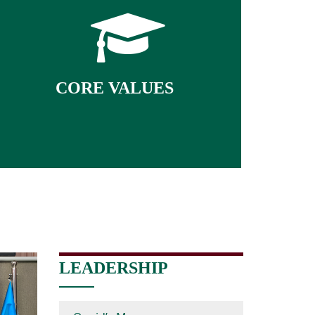
● Discipline
● Critical Thinking
● Integrity
● Transparency
CORE VALUES
● Tolerance
● Respect
● Community Service
LEADERSHIP