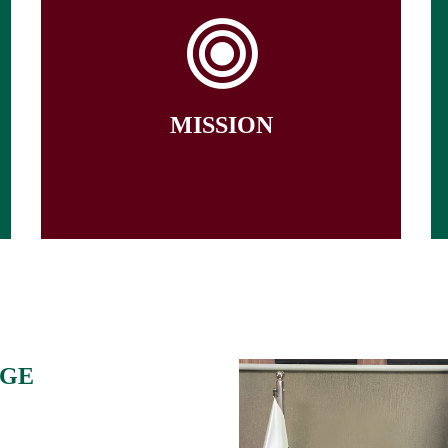
The University of Chakwal is committed
to nurture critical thinking and
research skills to hone leadership
abilities among students in diverse
fields of knowledge to produce
industry-ready graduates for socio-
MISSION
economic development of Pakistan and
promote continuous professional
development of its faculty and staff
AGE