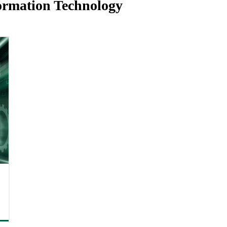
ormation Technology