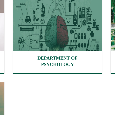
DEPARTMENT OF
PSYCHOLOGY