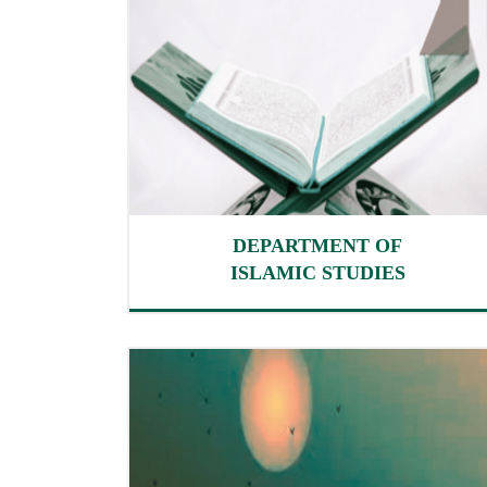
DEPARTMENT OF
ISLAMIC STUDIES