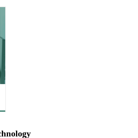
chnology