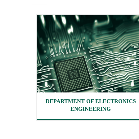
DEPARTMENT OF ELECTRONICS
ENGINEERING