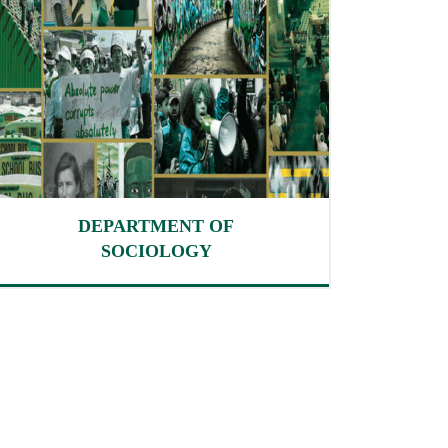
DEPARTMENT OF
SOCIOLOGY