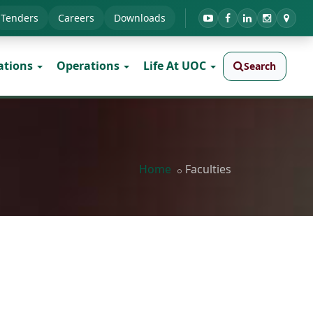
Tenders
Careers
Downloads
ations
Operations
Life At UOC
Search
Home
Faculties