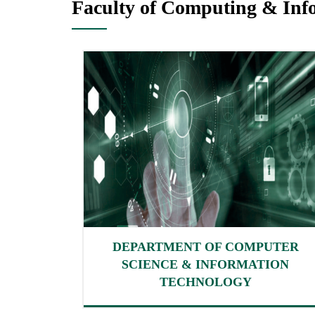
Faculty of Computing & Inf
DEPARTMENT OF COMPUTER
SCIENCE & INFORMATION
TECHNOLOGY