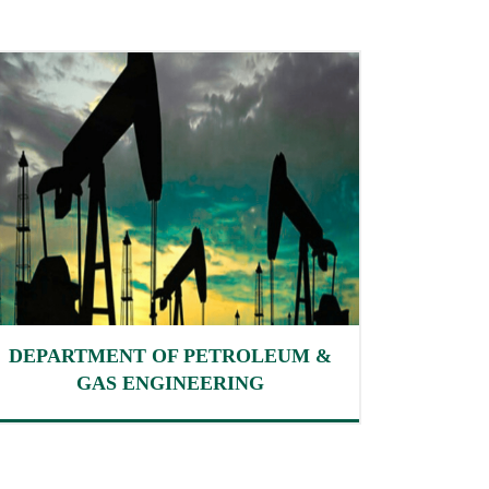
DEPARTMENT OF PETROLEUM &
GAS ENGINEERING