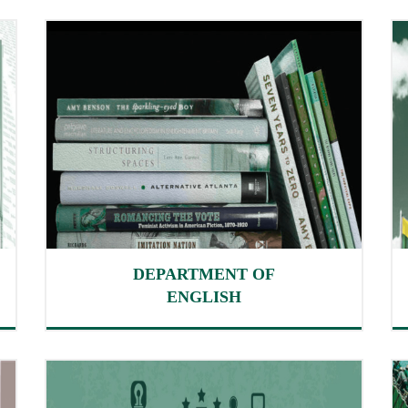
DEPARTMENT OF
ENGLISH