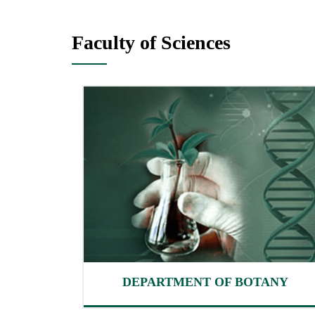
Faculty of Sciences
DEPARTMENT OF BOTANY