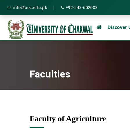
|
info@uoc.edu.pk
+92-543-602003
Discover
Faculties
Faculty of Agriculture