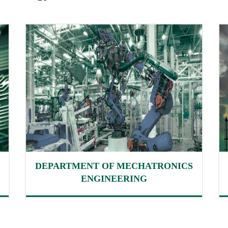
DEPARTMENT OF MECHATRONICS
ENGINEERING