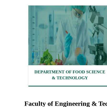
DEPARTMENT OF FOOD SCIENCE
& TECHNOLOGY
Faculty of Engineering & Te