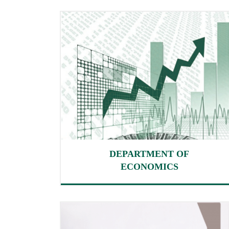
DEPARTMENT OF
ECONOMICS