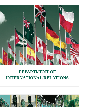
DEPARTMENT OF
INTERNATIONAL RELATIONS