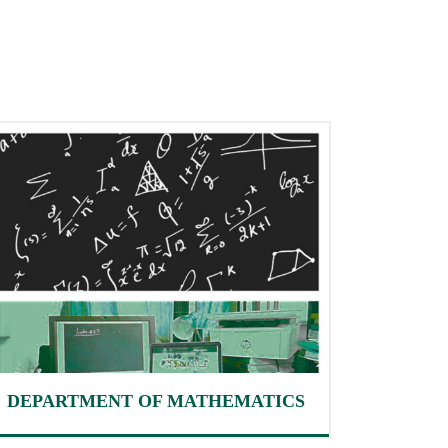
DEPARTMENT OF MATHEMATICS