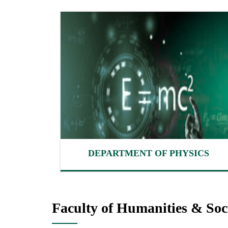
DEPARTMENT OF PHYSICS
Faculty of Humanities & Soci