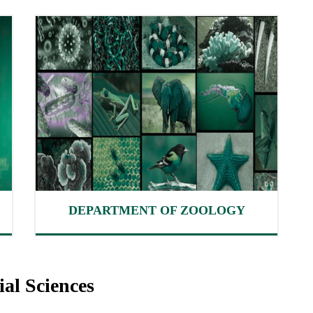
DEPARTMENT OF ZOOLOGY
al Sciences