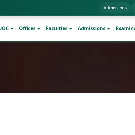
Admissions
 UOC
Offices
Faculties
Admissions
Examin