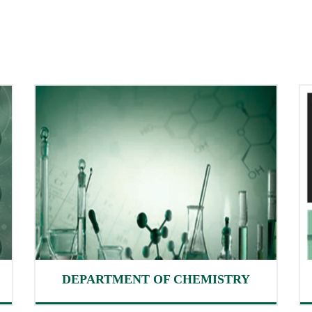
DEPARTMENT OF CHEMISTRY