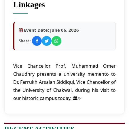
Linkages
Event Date:
June 06, 2026
Share:
Vice Chancellor Prof. Muhammad Omer
Chaudhry presents a university memento to
Dr. Farrukh Arsalan Siddiqui, Vice Chancellor of
the University of Chakwal, during his visit to
our historic campus today. 🏛️✨
RECENT ACTIVITIES