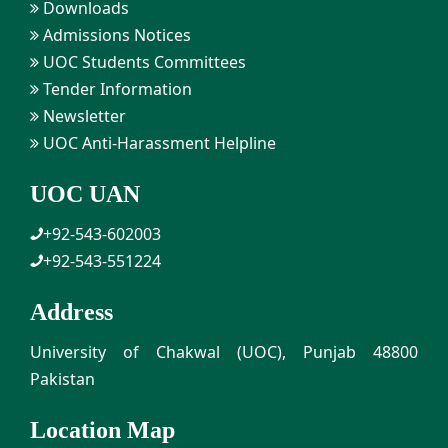
Downloads
Admissions Notices
UOC Students Committees
Tender Information
Newsletter
UOC Anti-Harassment Helpline
UOC UAN
+92-543-602003
+92-543-551224
Address
University of Chakwal (UOC), Punjab 48800
Pakistan
Location Map