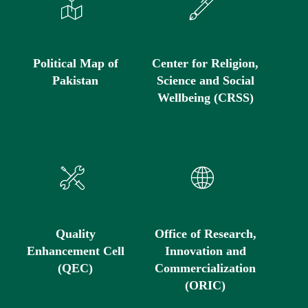
Political Map of
Center for Religion,
Pakistan
Science and Social
Wellbeing (CRSS)
Quality
Office of Research,
Enhancement Cell
Innovation and
(QEC)
Commercialization
(ORIC)