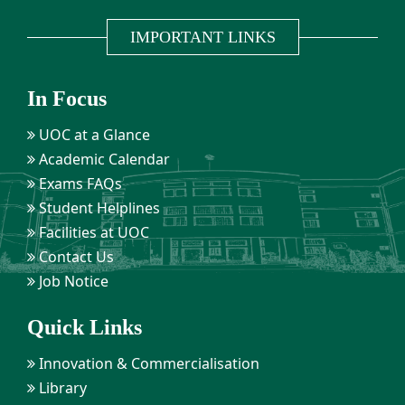
IMPORTANT LINKS
In Focus
UOC at a Glance
Academic Calendar
Exams FAQs
Student Helplines
Facilities at UOC
Contact Us
Job Notice
Quick Links
Innovation & Commercialisation
Library