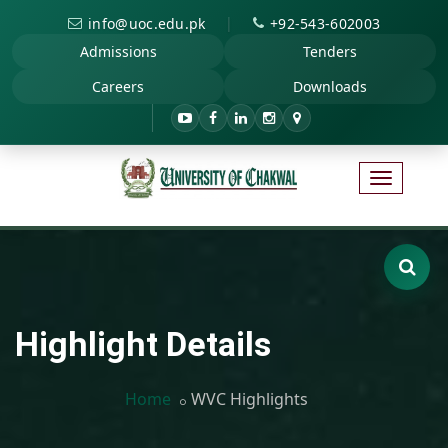
|
info@uoc.edu.pk
+92-543-602003
Admissions
Tenders
Careers
Downloads
Highlight Details
Home
WVC Highlights