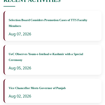
Selection Board Considers Promotion Cases of TTS Faculty
Members
Aug 07, 2026
UoC Observes Youm-e-Istehsal-e-Kashmir with a Special
Ceremony
Aug 05, 2026
Vice Chancellor Meets Governor of Punjab
Aug 02, 2026