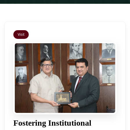
Visit
Fostering Institutional