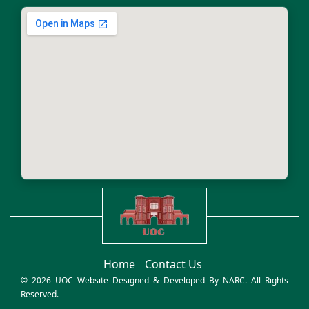
Home
Contact Us
© 2026 UOC Website Designed & Developed By
NARC
. All Rights
Reserved.