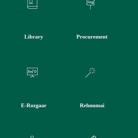
Library
Procurement
E-Rozgaar
Rehnumai