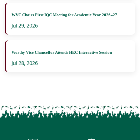
WVC Chairs First IQC Meeting for Academic Year 2026–27
Jul 29, 2026
Worthy Vice Chancellor Attends HEC Interactive Session
Jul 28, 2026