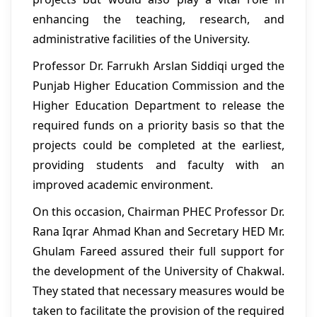
enhancing the teaching, research, and
administrative facilities of the University.
Professor Dr. Farrukh Arslan Siddiqi urged the
Punjab Higher Education Commission and the
Higher Education Department to release the
required funds on a priority basis so that the
projects could be completed at the earliest,
providing students and faculty with an
improved academic environment.
On this occasion, Chairman PHEC Professor Dr.
Rana Iqrar Ahmad Khan and Secretary HED Mr.
Ghulam Fareed assured their full support for
the development of the University of Chakwal.
They stated that necessary measures would be
taken to facilitate the provision of the required