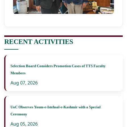
RECENT ACTIVITIES
Selection Board Considers Promotion Cases of TTS Faculty
Members
Aug 07, 2026
UoC Observes Youm-e-Istehsal-e-Kashmir with a Special
Ceremony
Aug 05, 2026