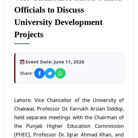
Officials to Discuss
University Development
Projects
Event Date:
June 11, 2026
Share:
Lahore: Vice Chancellor of the University of
Chakwal, Professor Dr. Farrukh Arslan Siddiqi,
held separate meetings with the Chairman of
the Punjab Higher Education Commission
(PHEC), Professor Dr. Iqrar Ahmad Khan, and