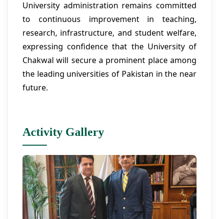
University administration remains committed
to continuous improvement in teaching,
research, infrastructure, and student welfare,
expressing confidence that the University of
Chakwal will secure a prominent place among
the leading universities of Pakistan in the near
future.
Activity Gallery