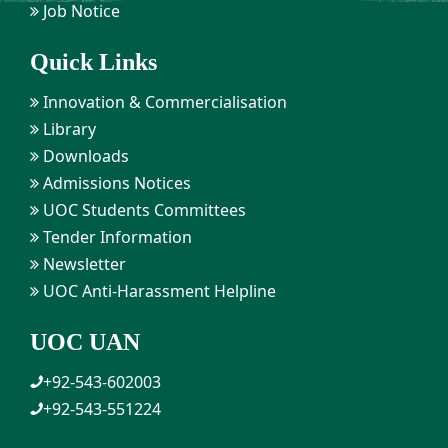
Job Notice
Quick Links
Innovation & Commercialisation
Library
Downloads
Admissions Notices
UOC Students Committees
Tender Information
Newsletter
UOC Anti-Harassment Helpline
UOC UAN
+92-543-602003
+92-543-551224