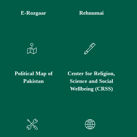
E-Rozgaar
Rehnumai
Political Map of
Center for Religion,
Pakistan
Science and Social
Wellbeing (CRSS)