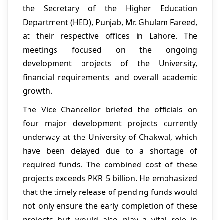
the Secretary of the Higher Education
Department (HED), Punjab, Mr. Ghulam Fareed,
at their respective offices in Lahore. The
meetings focused on the ongoing
development projects of the University,
financial requirements, and overall academic
growth.
The Vice Chancellor briefed the officials on
four major development projects currently
underway at the University of Chakwal, which
have been delayed due to a shortage of
required funds. The combined cost of these
projects exceeds PKR 5 billion. He emphasized
that the timely release of pending funds would
not only ensure the early completion of these
projects but would also play a vital role in