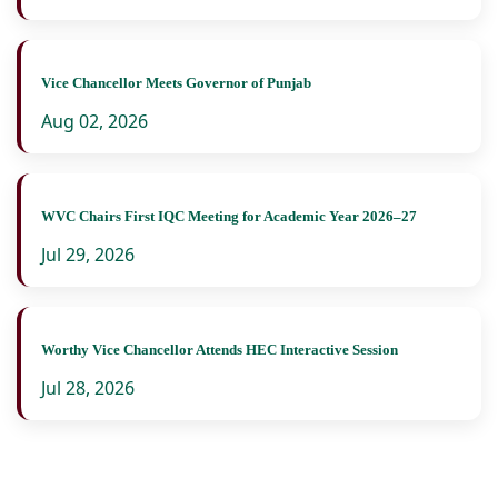
Vice Chancellor Meets Governor of Punjab
Aug 02, 2026
WVC Chairs First IQC Meeting for Academic Year 2026–27
Jul 29, 2026
Worthy Vice Chancellor Attends HEC Interactive Session
Jul 28, 2026