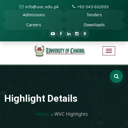
|
info@uoc.edu.pk
+92-543-602003
Admissions
Tenders
Careers
Downloads
Highlight Details
Home
WVC Highlights