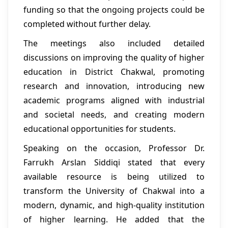
funding so that the ongoing projects could be
completed without further delay.
The meetings also included detailed
discussions on improving the quality of higher
education in District Chakwal, promoting
research and innovation, introducing new
academic programs aligned with industrial
and societal needs, and creating modern
educational opportunities for students.
Speaking on the occasion, Professor Dr.
Farrukh Arslan Siddiqi stated that every
available resource is being utilized to
transform the University of Chakwal into a
modern, dynamic, and high-quality institution
of higher learning. He added that the