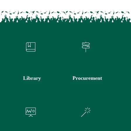
Library
Procurement