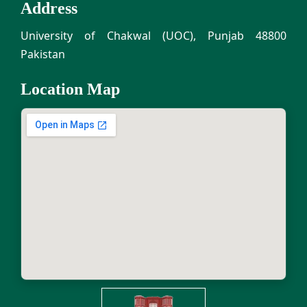
Address
University of Chakwal (UOC), Punjab 48800
Pakistan
Location Map