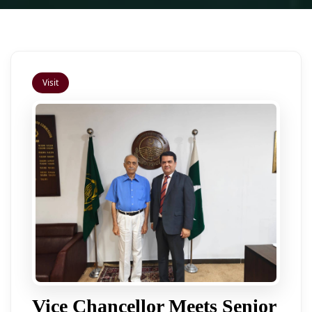
Visit
Vice Chancellor Meets Senior