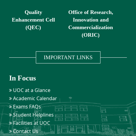
Quality
Office of Research,
Enhancement Cell
Innovation and
(QEC)
Commercialization
(ORIC)
IMPORTANT LINKS
In Focus
UOC at a Glance
Academic Calendar
Exams FAQs
Student Helplines
Facilities at UOC
Contact Us