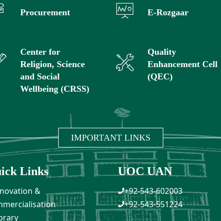
Procurement
E-Rozgaar
Center for
Quality
Religion, Science
Enhancement Cell
and Social
(QEC)
Wellbeing (CRSS)
IMPORTANT LINKS
ick Links
UOC UAN
novation &
+92-543-602003
mercialisation
+92-543-551224
brary