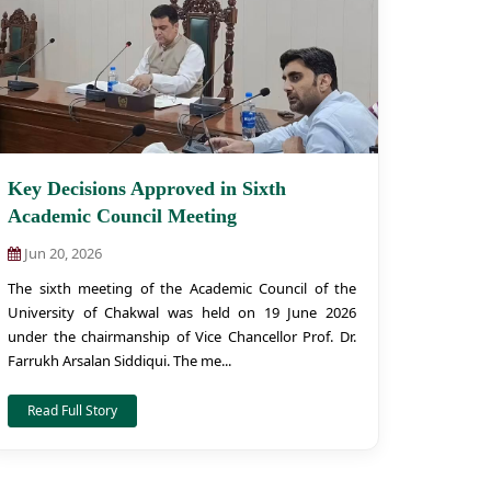
Key Decisions Approved in Sixth
Academic Council Meeting
Jun 20, 2026
The sixth meeting of the Academic Council of the
University of Chakwal was held on 19 June 2026
under the chairmanship of Vice Chancellor Prof. Dr.
Farrukh Arsalan Siddiqui. The me...
Read Full Story