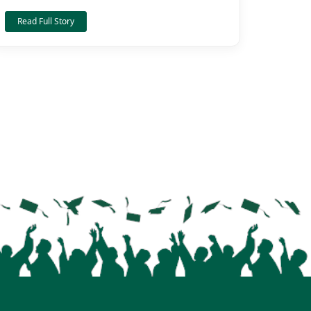
Read Full Story