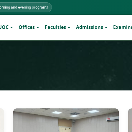
morning and evening programs
 UOC
Offices
Faculties
Admissions
Examin