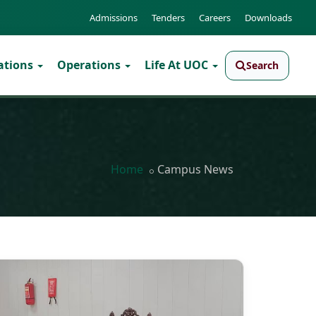
Admissions
Tenders
Careers
Downloads
ations
Operations
Life At UOC
Search
Home
Campus News