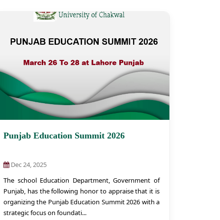
Punjab Education Summit 2026
Dec 24, 2025
The school Education Department, Government of
Punjab, has the following honor to appraise that it is
organizing the Punjab Education Summit 2026 with a
strategic focus on foundati...