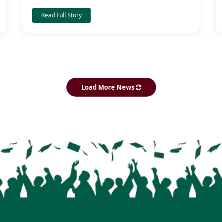
Read Full Story
Load More News