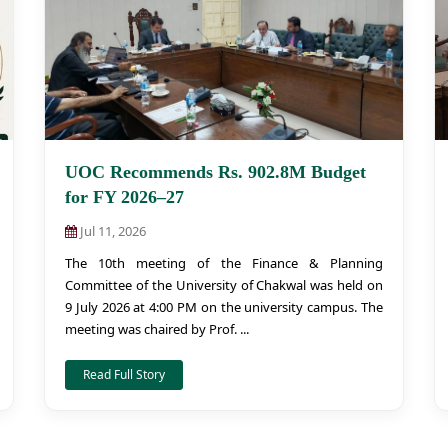
UOC Recommends Rs. 902.8M Budget
for FY 2026–27
Jul 11, 2026
The 10th meeting of the Finance & Planning
Committee of the University of Chakwal was held on
9 July 2026 at 4:00 PM on the university campus. The
meeting was chaired by Prof. ...
Read Full Story