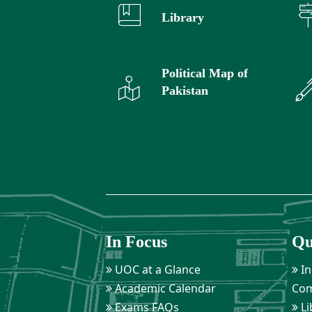
Library
Political Map of
Pakistan
In Focus
Qu
UOC at a Glance
In
Academic Calendar
Com
Exams FAQs
Li