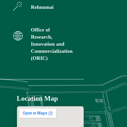
Rehnumai
Office of
Research,
Innovation and
Commercialization
(ORIC)
Location Map