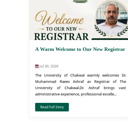
A Warm Welcome to Our New Registrar
Jul 30, 2026
The University of Chakwal warmly welcomes Dr.
Muhammad Raees Ashraf as Registrar of The
University of Chakwal.Dr. Ashraf brings vast
administrative experience, professional excelle...
Read Full Story