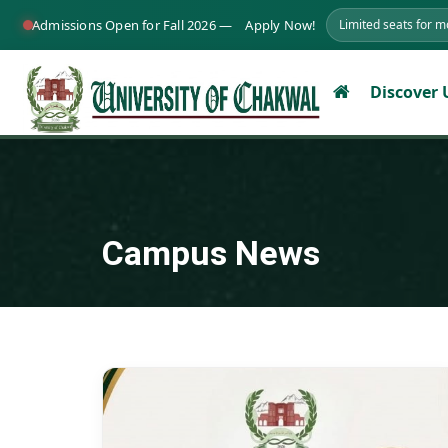
Admissions Open for Fall 2026 —
Apply Now!
Limited seats for 
Discover
Campus News