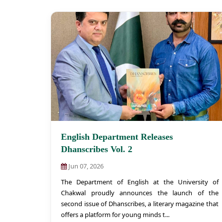
English Department Releases
Dhanscribes Vol. 2
Jun 07, 2026
The Department of English at the University of
Chakwal proudly announces the launch of the
second issue of Dhanscribes, a literary magazine that
offers a platform for young minds t...