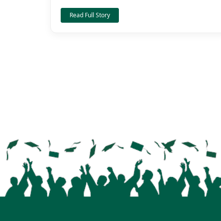
Read Full Story