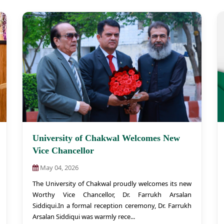
University of Chakwal Welcomes New
Vice Chancellor
May 04, 2026
The University of Chakwal proudly welcomes its new
Worthy Vice Chancellor, Dr. Farrukh Arsalan
Siddiqui.In a formal reception ceremony, Dr. Farrukh
Arsalan Siddiqui was warmly rece...