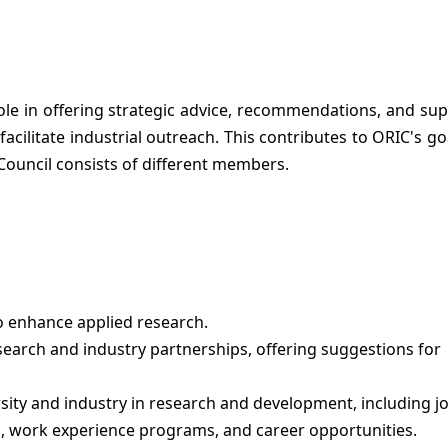
ole in offering strategic advice, recommendations, and sup
cilitate industrial outreach. This contributes to ORIC's go
 Council consists of different members.
 enhance applied research.
earch and industry partnerships, offering suggestions for
ty and industry in research and development, including jo
ps, work experience programs, and career opportunities.