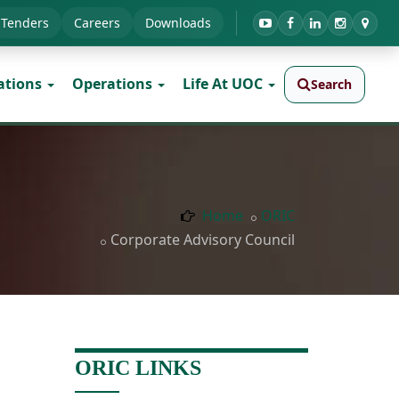
Tenders
Careers
Downloads
ations
Operations
Life At UOC
Search
Home
ORIC
Corporate Advisory Council
ORIC LINKS