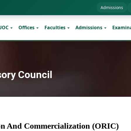
Admissions
 UOC
Offices
Faculties
Admissions
Examin
sory Council
ion And Commercialization (ORIC)