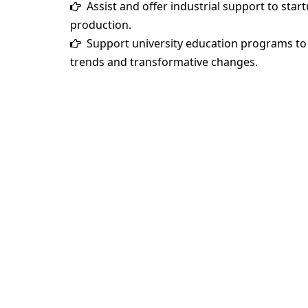
Assist and offer industrial support to star
production.
Support university education programs to 
trends and transformative changes.