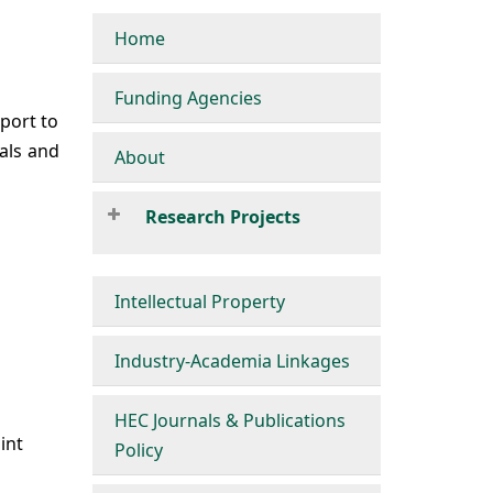
Home
Funding Agencies
port to
als and
About
Research Projects
Intellectual Property
Industry-Academia Linkages
HEC Journals & Publications
int
Policy