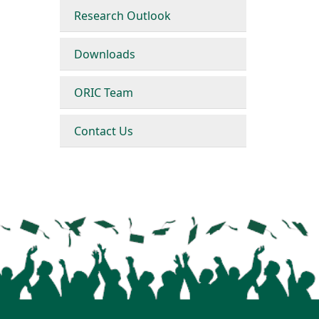
Research Outlook
Downloads
ORIC Team
Contact Us