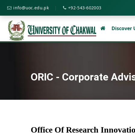
|
info@uoc.edu.pk
+92-543-602003
Discover
ORIC - Corporate Advi
Office Of Research Innovat