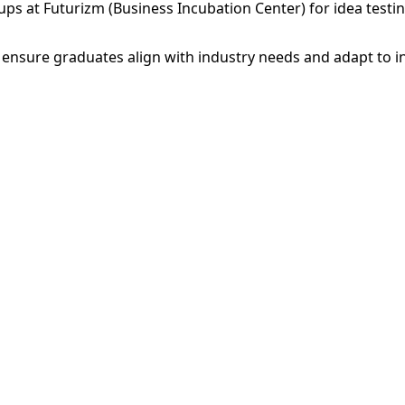
tups at Futurizm (Business Incubation Center) for idea testi
ensure graduates align with industry needs and adapt to i