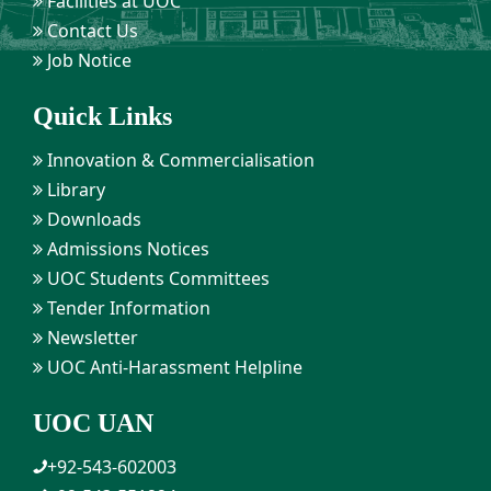
Facilities at UOC
Contact Us
Job Notice
Quick Links
Innovation & Commercialisation
Library
Downloads
Admissions Notices
UOC Students Committees
Tender Information
Newsletter
UOC Anti-Harassment Helpline
UOC UAN
+92-543-602003