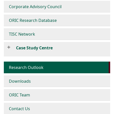
Corporate Advisory Council
ORIC Research Database
TISC Network
Case Study Centre
Research Outlook
Downloads
ORIC Team
Contact Us