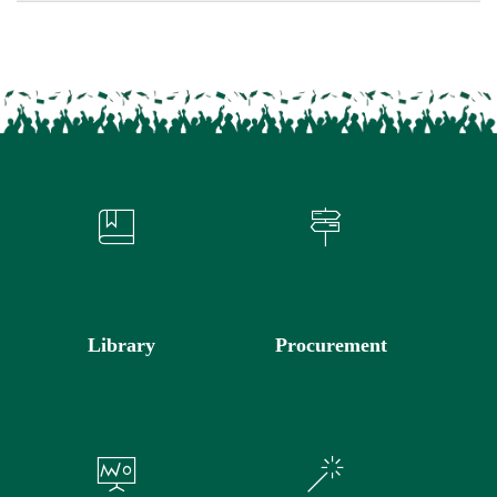
Library
Procurement