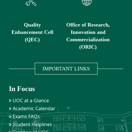
Quality
Office of Research,
Enhancement Cell
Innovation and
(QEC)
Commercialization
(ORIC)
IMPORTANT LINKS
In Focus
UOC at a Glance
Academic Calendar
Exams FAQs
Student Helplines