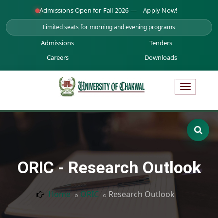
Admissions Open for Fall 2026 —
Apply Now!
Limited seats for morning and evening programs
Admissions
Tenders
Careers
Downloads
ORIC - Research Outlook
Home
ORIC
Research Outlook