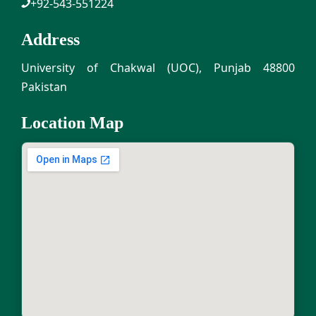
+92-543-551224
Address
University of Chakwal (UOC), Punjab 48800
Pakistan
Location Map