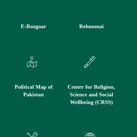
E-Rozgaar
Rehnumai
Political Map of
Center for Religion,
Pakistan
Science and Social
Wellbeing (CRSS)