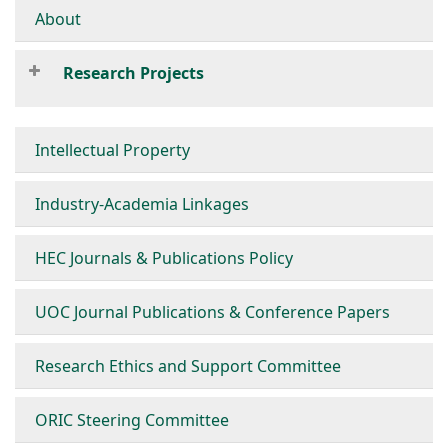
About
Research Projects
Intellectual Property
Industry-Academia Linkages
HEC Journals & Publications Policy
UOC Journal Publications & Conference Papers
Research Ethics and Support Committee
ORIC Steering Committee