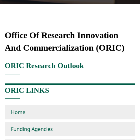
Office Of Research Innovation
And Commercialization (ORIC)
ORIC Research Outlook
ORIC LINKS
Home
Funding Agencies