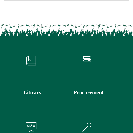
Library
Procurement