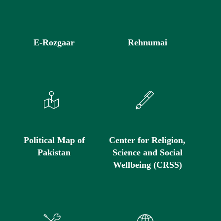
E-Rozgaar
Rehnumai
Political Map of
Center for Religion,
Pakistan
Science and Social
Wellbeing (CRSS)