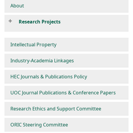
About
Research Projects
Intellectual Property
Industry-Academia Linkages
HEC Journals & Publications Policy
UOC Journal Publications & Conference Papers
Research Ethics and Support Committee
ORIC Steering Committee