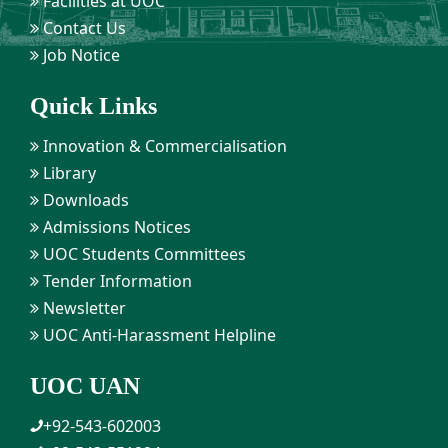
Facilities at UOC
Contact Us
Job Notice
Quick Links
Innovation & Commercialisation
Library
Downloads
Admissions Notices
UOC Students Committees
Tender Information
Newsletter
UOC Anti-Harassment Helpline
UOC UAN
+92-543-602003