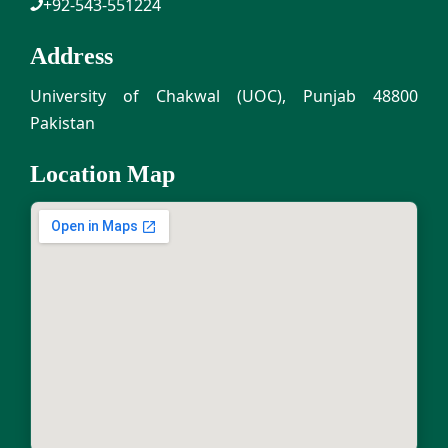
+92-543-551224
Address
University of Chakwal (UOC), Punjab 48800
Pakistan
Location Map