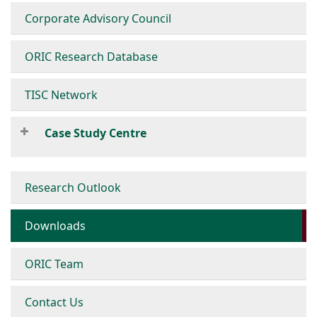
Corporate Advisory Council
ORIC Research Database
TISC Network
Case Study Centre
Research Outlook
Downloads
ORIC Team
Contact Us