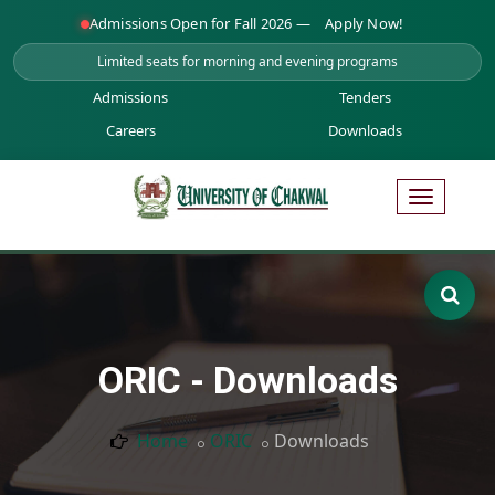
Admissions Open for Fall 2026 —
Apply Now!
Limited seats for morning and evening programs
Admissions
Tenders
Careers
Downloads
ORIC - Downloads
Home
ORIC
Downloads