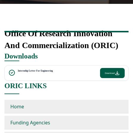
Office Of Research Innovation
And Commercialization (ORIC)
Downloads
Internship Letter For Engineering
Download
ORIC LINKS
Home
Funding Agencies