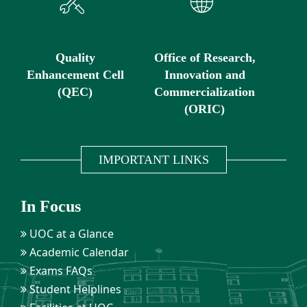
Quality
Office of Research,
Enhancement Cell
Innovation and
(QEC)
Commercialization
(ORIC)
IMPORTANT LINKS
In Focus
UOC at a Glance
Academic Calendar
Exams FAQs
Student Helplines