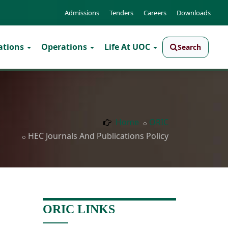
Admissions
Tenders
Careers
Downloads
ations
Operations
Life At UOC
Search
Home
ORIC
HEC Journals And Publications Policy
ORIC LINKS