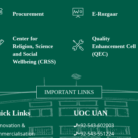
Procurement
E-Rozgaar
Center for
Quality
Religion, Science
Enhancement Cell
and Social
(QEC)
Wellbeing (CRSS)
IMPORTANT LINKS
ick Links
UOC UAN
novation &
+92-543-602003
mercialisation
+92-543-551224