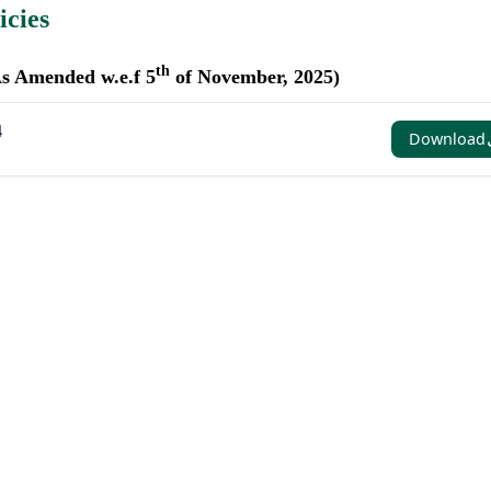
icies
th
As Amended w.e.f 5
of November, 2025)
4
Download