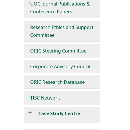
UOC Journal Publications &
Conference Papers
Research Ethics and Support
Committee
ORIC Steering Committee
Corporate Advisory Council
ORIC Research Database
TISC Network
Case Study Centre