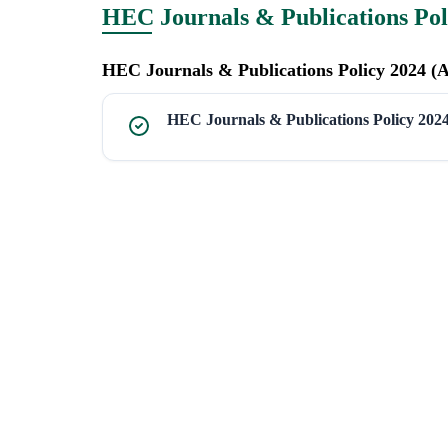
HEC Journals & Publications Pol
HEC Journals & Publications Policy 2024 (
HEC Journals & Publications Policy 202