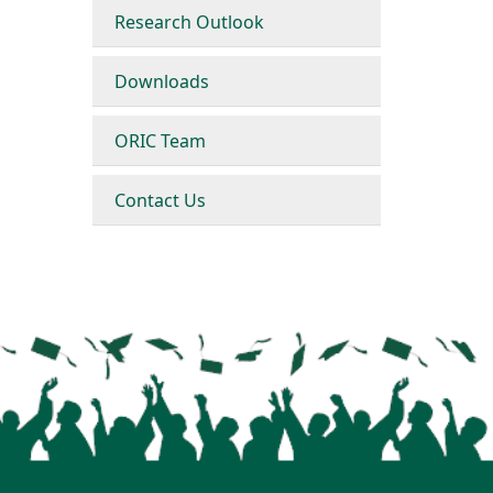
Research Outlook
Downloads
ORIC Team
Contact Us