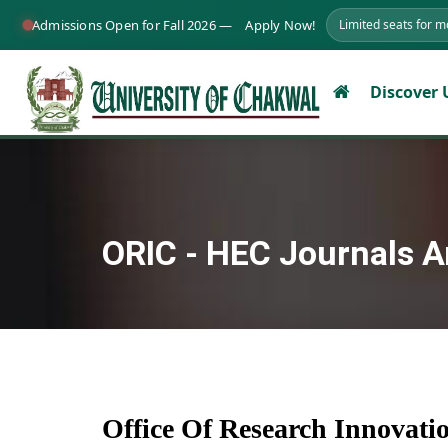
Admissions Open for Fall 2026 —
Apply Now!
Limited seats for 
Discover
ORIC - HEC Journals A
Office Of Research Innovat