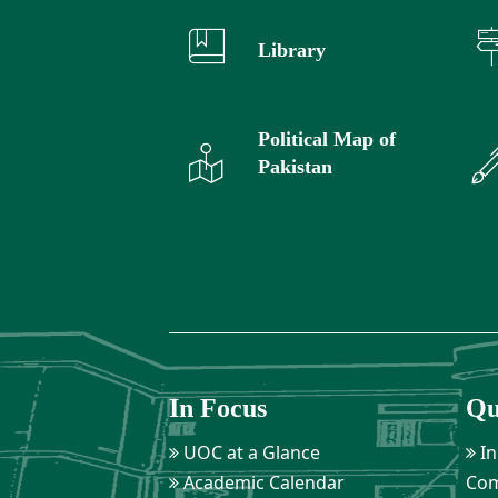
Library
Political Map of
Pakistan
In Focus
Qu
UOC at a Glance
In
Academic Calendar
Com