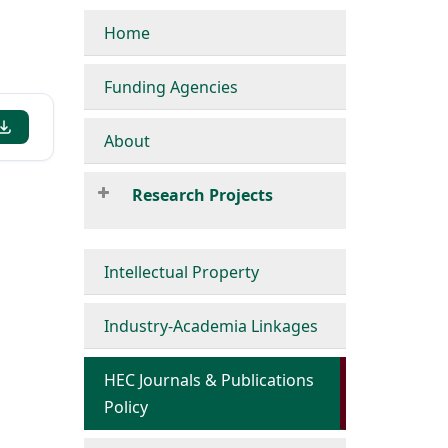
Home
Funding Agencies
About
Research Projects
Intellectual Property
Industry-Academia Linkages
HEC Journals & Publications
Policy