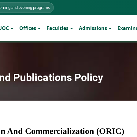
morning and evening programs
 UOC
Offices
Faculties
Admissions
Examin
nd Publications Policy
ion And Commercialization (ORIC)