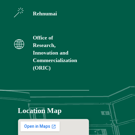
Rehnumai
Office of
Research,
Innovation and
Commercialization
(ORIC)
Location Map