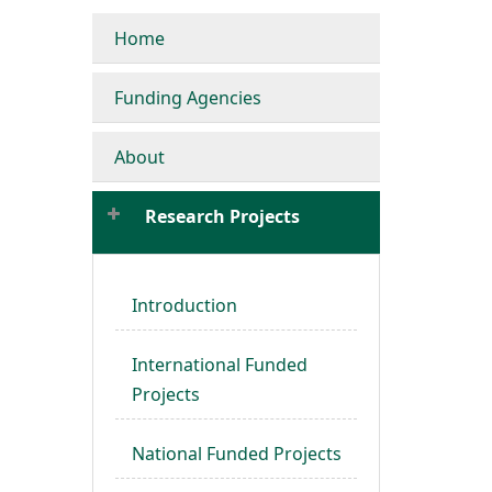
Home
Funding Agencies
About
Research Projects
Introduction
International Funded
Projects
National Funded Projects