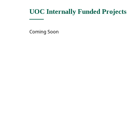
UOC Internally Funded Projects
Coming Soon