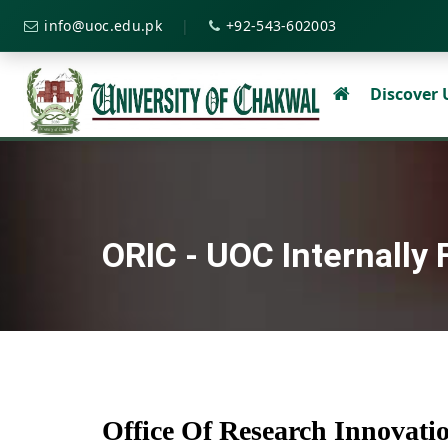
|
info@uoc.edu.pk
+92-543-602003
Discover
ORIC - UOC Internally
Office Of Research Innovat