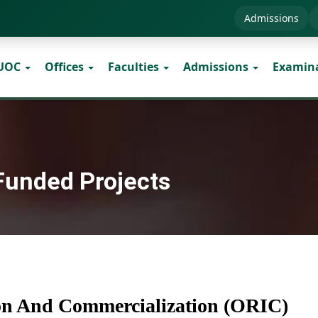
Admissions
 UOC
Offices
Faculties
Admissions
Examin
 Funded Projects
ion And Commercialization (ORIC)