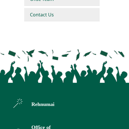
Contact Us
Rehnumai
Office of