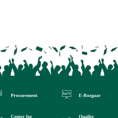
Procurement
E-Rozgaar
Center for
Quality