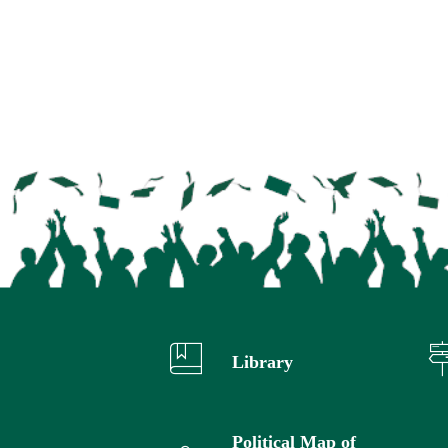
Library
Political Map of