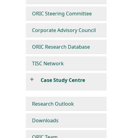
ORIC Steering Committee
Corporate Advisory Council
ORIC Research Database
TISC Network
Case Study Centre
Research Outlook
Downloads
ORIC Team