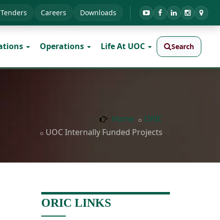
Tenders
Careers
Downloads
ations
Operations
Life At UOC
Search
Home
ORIC
UOC Internally Funded Projects
ORIC LINKS