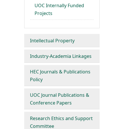
UOC Internally Funded
Projects
Intellectual Property
Industry-Academia Linkages
HEC Journals & Publications
Policy
UOC Journal Publications &
Conference Papers
Research Ethics and Support
Committee