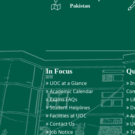
Pakistan
In Focus
Qu
UOC at a Glance
In
Academic Calendar
Com
Exams FAQs
Li
Student Helplines
D
Facilities at UOC
Ad
Contact Us
UO
Job Notice
Te