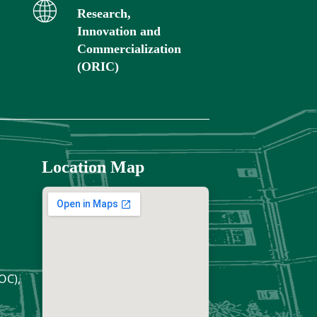
Research,
Innovation and
Commercialization
(ORIC)
Location Map
OC),