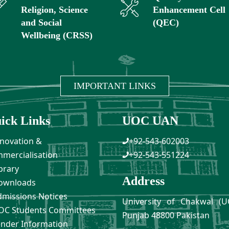
Religion, Science
Enhancement Cell
and Social
(QEC)
Wellbeing (CRSS)
IMPORTANT LINKS
ick Links
UOC UAN
novation &
+92-543-602003
mercialisation
+92-543-551224
brary
Address
ownloads
missions Notices
University of Chakwal (U
C Students Committees
Punjab 48800 Pakistan
nder Information